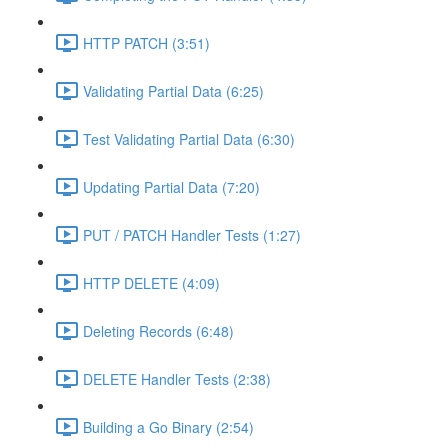
HTTP PATCH (3:51)
Validating Partial Data (6:25)
Test Validating Partial Data (6:30)
Updating Partial Data (7:20)
PUT / PATCH Handler Tests (1:27)
HTTP DELETE (4:09)
Deleting Records (6:48)
DELETE Handler Tests (2:38)
Building a Go Binary (2:54)