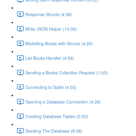
Response Structs (4:38)
Write JSON Helper (10:08)
Modelling Books with Structs (4:26)
List Books Handler (4:59)
Sending a Books Collection Request (1:03)
Connecting to Sqlite (4:55)
Opening a Database Connection (4:36)
Creating Database Tables (5:52)
Seeding The Database (8:38)