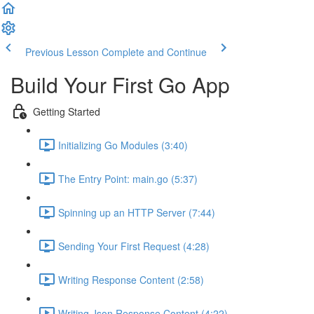
Previous Lesson
Complete and Continue
Build Your First Go App
Getting Started
Initializing Go Modules (3:40)
The Entry Point: main.go (5:37)
Spinning up an HTTP Server (7:44)
Sending Your First Request (4:28)
Writing Response Content (2:58)
Writing Json Response Content (4:22)