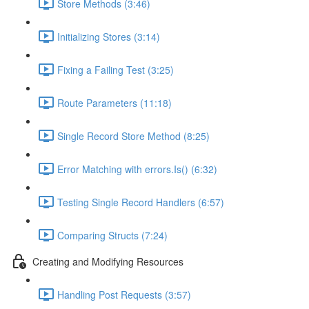
Store Methods (3:46)
Initializing Stores (3:14)
Fixing a Failing Test (3:25)
Route Parameters (11:18)
Single Record Store Method (8:25)
Error Matching with errors.Is() (6:32)
Testing Single Record Handlers (6:57)
Comparing Structs (7:24)
Creating and Modifying Resources
Handling Post Requests (3:57)