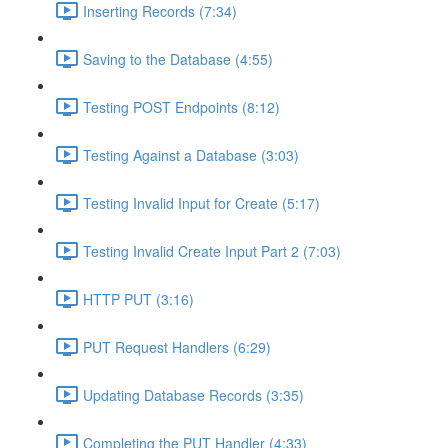
Inserting Records (7:34)
Saving to the Database (4:55)
Testing POST Endpoints (8:12)
Testing Against a Database (3:03)
Testing Invalid Input for Create (5:17)
Testing Invalid Create Input Part 2 (7:03)
HTTP PUT (3:16)
PUT Request Handlers (6:29)
Updating Database Records (3:35)
Completing the PUT Handler (4:33)