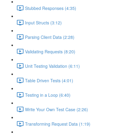
Stubbed Responses (4:35)
Input Structs (3:12)
Parsing Client Data (2:28)
Validating Requests (8:20)
Unit Testing Validation (6:11)
Table Driven Tests (4:01)
Testing in a Loop (6:40)
Write Your Own Test Case (2:26)
Transforming Request Data (1:19)