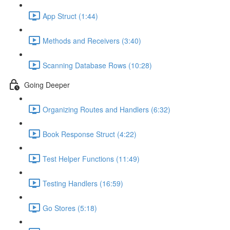
App Struct (1:44)
Methods and Receivers (3:40)
Scanning Database Rows (10:28)
Going Deeper
Organizing Routes and Handlers (6:32)
Book Response Struct (4:22)
Test Helper Functions (11:49)
Testing Handlers (16:59)
Go Stores (5:18)