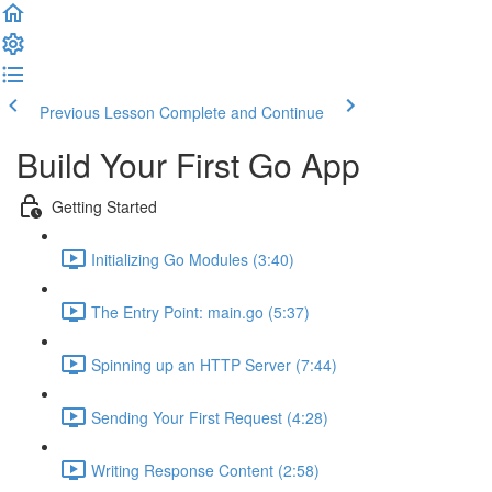
Previous Lesson
Complete and Continue
Build Your First Go App
Getting Started
Initializing Go Modules (3:40)
The Entry Point: main.go (5:37)
Spinning up an HTTP Server (7:44)
Sending Your First Request (4:28)
Writing Response Content (2:58)