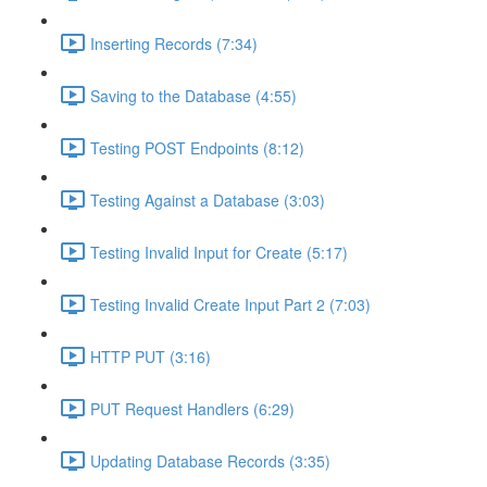
Inserting Records (7:34)
Saving to the Database (4:55)
Testing POST Endpoints (8:12)
Testing Against a Database (3:03)
Testing Invalid Input for Create (5:17)
Testing Invalid Create Input Part 2 (7:03)
HTTP PUT (3:16)
PUT Request Handlers (6:29)
Updating Database Records (3:35)