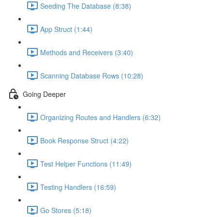
Seeding The Database (8:38)
App Struct (1:44)
Methods and Receivers (3:40)
Scanning Database Rows (10:28)
Going Deeper
Organizing Routes and Handlers (6:32)
Book Response Struct (4:22)
Test Helper Functions (11:49)
Testing Handlers (16:59)
Go Stores (5:18)