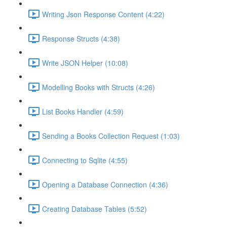
Writing Json Response Content (4:22)
Response Structs (4:38)
Write JSON Helper (10:08)
Modelling Books with Structs (4:26)
List Books Handler (4:59)
Sending a Books Collection Request (1:03)
Connecting to Sqlite (4:55)
Opening a Database Connection (4:36)
Creating Database Tables (5:52)