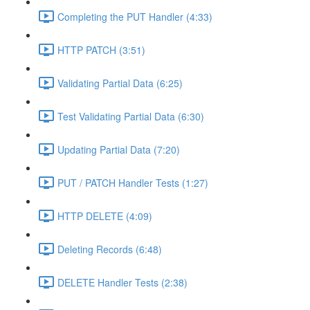
Completing the PUT Handler (4:33)
HTTP PATCH (3:51)
Validating Partial Data (6:25)
Test Validating Partial Data (6:30)
Updating Partial Data (7:20)
PUT / PATCH Handler Tests (1:27)
HTTP DELETE (4:09)
Deleting Records (6:48)
DELETE Handler Tests (2:38)