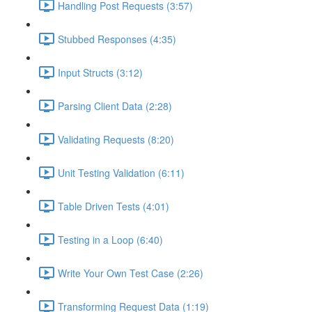
Handling Post Requests (3:57)
Stubbed Responses (4:35)
Input Structs (3:12)
Parsing Client Data (2:28)
Validating Requests (8:20)
Unit Testing Validation (6:11)
Table Driven Tests (4:01)
Testing in a Loop (6:40)
Write Your Own Test Case (2:26)
Transforming Request Data (1:19)