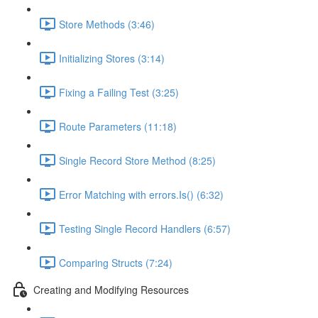
Store Methods (3:46)
Initializing Stores (3:14)
Fixing a Failing Test (3:25)
Route Parameters (11:18)
Single Record Store Method (8:25)
Error Matching with errors.Is() (6:32)
Testing Single Record Handlers (6:57)
Comparing Structs (7:24)
Creating and Modifying Resources