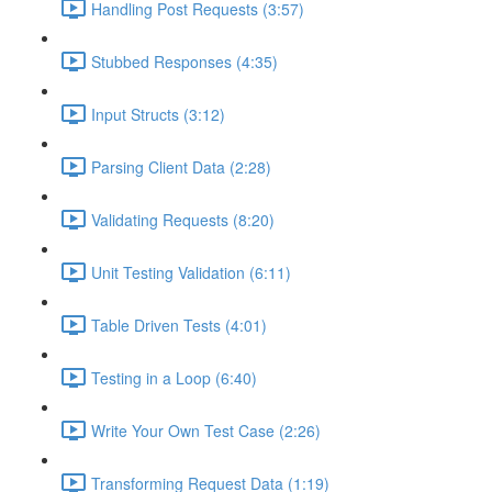
Handling Post Requests (3:57)
Stubbed Responses (4:35)
Input Structs (3:12)
Parsing Client Data (2:28)
Validating Requests (8:20)
Unit Testing Validation (6:11)
Table Driven Tests (4:01)
Testing in a Loop (6:40)
Write Your Own Test Case (2:26)
Transforming Request Data (1:19)