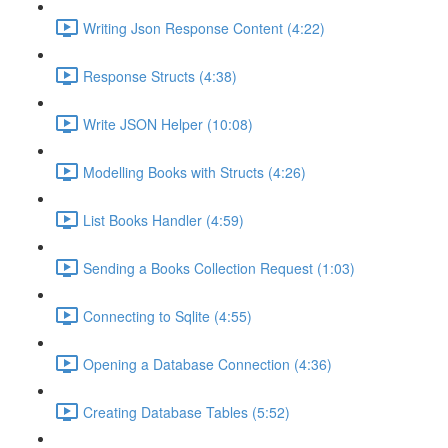
Writing Json Response Content (4:22)
Response Structs (4:38)
Write JSON Helper (10:08)
Modelling Books with Structs (4:26)
List Books Handler (4:59)
Sending a Books Collection Request (1:03)
Connecting to Sqlite (4:55)
Opening a Database Connection (4:36)
Creating Database Tables (5:52)