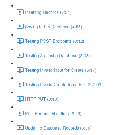
Inserting Records (7:34)
Saving to the Database (4:55)
Testing POST Endpoints (8:12)
Testing Against a Database (3:03)
Testing Invalid Input for Create (5:17)
Testing Invalid Create Input Part 2 (7:03)
HTTP PUT (3:16)
PUT Request Handlers (6:29)
Updating Database Records (3:35)