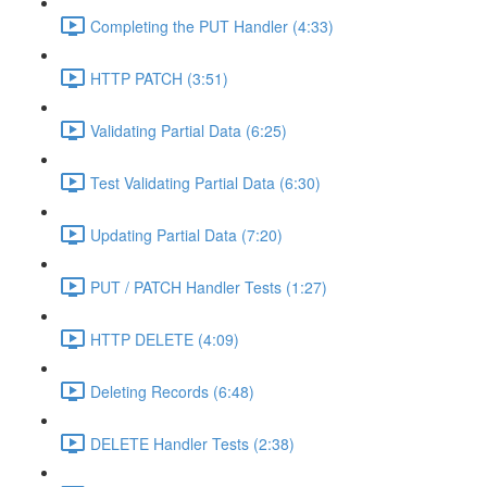
Completing the PUT Handler (4:33)
HTTP PATCH (3:51)
Validating Partial Data (6:25)
Test Validating Partial Data (6:30)
Updating Partial Data (7:20)
PUT / PATCH Handler Tests (1:27)
HTTP DELETE (4:09)
Deleting Records (6:48)
DELETE Handler Tests (2:38)