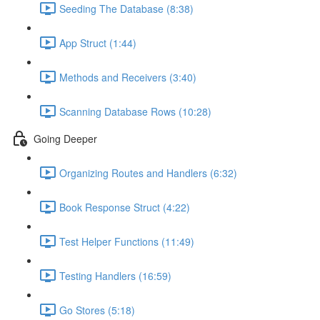
Seeding The Database (8:38)
App Struct (1:44)
Methods and Receivers (3:40)
Scanning Database Rows (10:28)
Going Deeper
Organizing Routes and Handlers (6:32)
Book Response Struct (4:22)
Test Helper Functions (11:49)
Testing Handlers (16:59)
Go Stores (5:18)