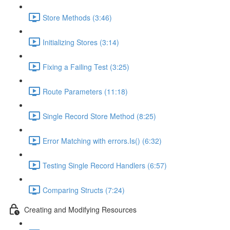
Store Methods (3:46)
Initializing Stores (3:14)
Fixing a Failing Test (3:25)
Route Parameters (11:18)
Single Record Store Method (8:25)
Error Matching with errors.Is() (6:32)
Testing Single Record Handlers (6:57)
Comparing Structs (7:24)
Creating and Modifying Resources