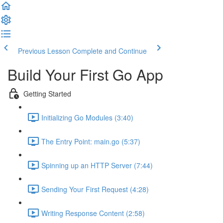
Previous Lesson
Complete and Continue
Build Your First Go App
Getting Started
Initializing Go Modules (3:40)
The Entry Point: main.go (5:37)
Spinning up an HTTP Server (7:44)
Sending Your First Request (4:28)
Writing Response Content (2:58)