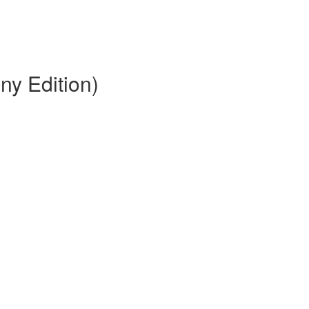
ny Edition)