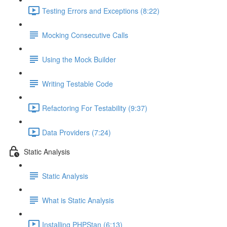
Testing Errors and Exceptions (8:22)
Mocking Consecutive Calls
Using the Mock Builder
Writing Testable Code
Refactoring For Testability (9:37)
Data Providers (7:24)
Static Analysis
Static Analysis
What is Static Analysis
Installing PHPStan (6:13)