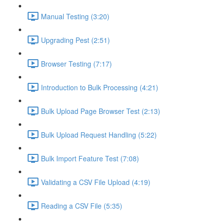
Manual Testing (3:20)
Upgrading Pest (2:51)
Browser Testing (7:17)
Introduction to Bulk Processing (4:21)
Bulk Upload Page Browser Test (2:13)
Bulk Upload Request Handling (5:22)
Bulk Import Feature Test (7:08)
Validating a CSV File Upload (4:19)
Reading a CSV File (5:35)