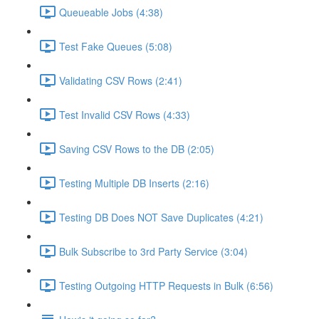
Queueable Jobs (4:38)
Test Fake Queues (5:08)
Validating CSV Rows (2:41)
Test Invalid CSV Rows (4:33)
Saving CSV Rows to the DB (2:05)
Testing Multiple DB Inserts (2:16)
Testing DB Does NOT Save Duplicates (4:21)
Bulk Subscribe to 3rd Party Service (3:04)
Testing Outgoing HTTP Requests in Bulk (6:56)