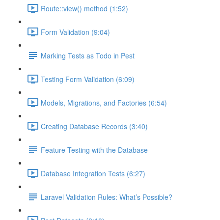
Route::view() method (1:52)
Form Validation (9:04)
Marking Tests as Todo in Pest
Testing Form Validation (6:09)
Models, Migrations, and Factories (6:54)
Creating Database Records (3:40)
Feature Testing with the Database
Database Integration Tests (6:27)
Laravel Validation Rules: What’s Possible?