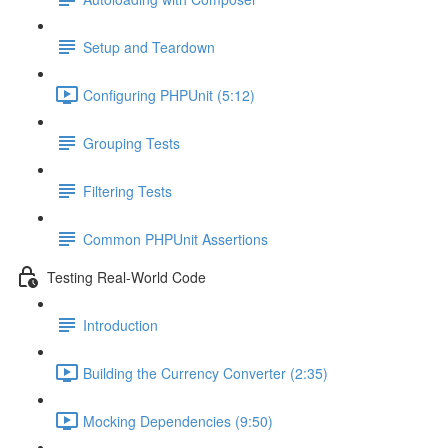
Setup and Teardown
Configuring PHPUnit (5:12)
Grouping Tests
Filtering Tests
Common PHPUnit Assertions
Testing Real-World Code
Introduction
Building the Currency Converter (2:35)
Mocking Dependencies (9:50)