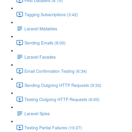
Pest Datasets (8:10)
Tagging Subscriptions (3:42)
Laravel Mailables
Sending Emails (8:00)
Laravel Facades
Email Confirmation Testing (6:34)
Sending Outgoing HTTP Requests (9:33)
Testing Outgoing HTTP Requests (6:00)
Laravel Spies
Testing Partial Failures (10:27)