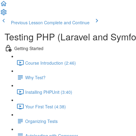
Previous Lesson
Complete and Continue
Testing PHP (Laravel and Symfo
Getting Started
Course Introduction (2:46)
Why Test?
Installing PHPUnit (3:40)
Your First Test (4:38)
Organizing Tests
Autoloading with Composer