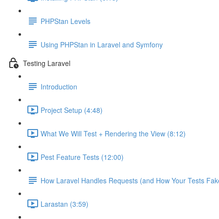
PHPStan Levels
Using PHPStan in Laravel and Symfony
Testing Laravel
Introduction
Project Setup (4:48)
What We Will Test + Rendering the View (8:12)
Pest Feature Tests (12:00)
How Laravel Handles Requests (and How Your Tests Fake
Larastan (3:59)