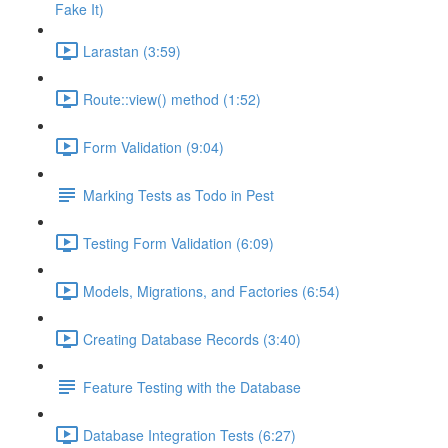
Fake It)
Larastan (3:59)
Route::view() method (1:52)
Form Validation (9:04)
Marking Tests as Todo in Pest
Testing Form Validation (6:09)
Models, Migrations, and Factories (6:54)
Creating Database Records (3:40)
Feature Testing with the Database
Database Integration Tests (6:27)