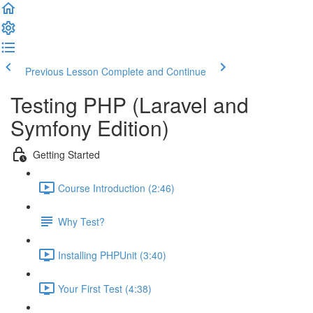
Previous Lesson
Complete and Continue
Testing PHP (Laravel and
Symfony Edition)
Getting Started
Course Introduction (2:46)
Why Test?
Installing PHPUnit (3:40)
Your First Test (4:38)