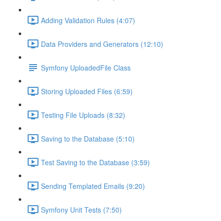
Adding Validation Rules (4:07)
Data Providers and Generators (12:10)
Symfony UploadedFile Class
Storing Uploaded Files (6:59)
Testing File Uploads (8:32)
Saving to the Database (5:10)
Test Saving to the Database (3:59)
Sending Templated Emails (9:20)
Symfony Unit Tests (7:50)