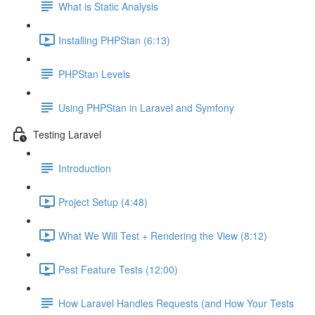
What is Static Analysis
Installing PHPStan (6:13)
PHPStan Levels
Using PHPStan in Laravel and Symfony
Testing Laravel
Introduction
Project Setup (4:48)
What We Will Test + Rendering the View (8:12)
Pest Feature Tests (12:00)
How Laravel Handles Requests (and How Your Tests