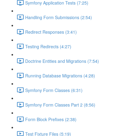
Symfony Application Tests (7:25)
Handling Form Submissions (2:54)
Redirect Responses (3:41)
Testing Redirects (4:27)
Doctrine Entities and Migrations (7:54)
Running Database Migrations (4:28)
Symfony Form Classes (6:31)
Symfony Form Classes Part 2 (8:56)
Form Block Prefixes (2:38)
Test Fixture Files (5:19)