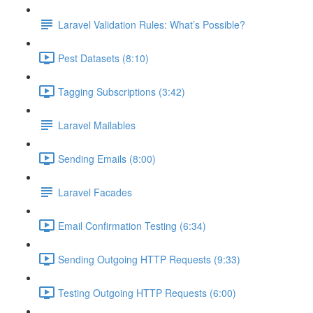
Laravel Validation Rules: What’s Possible?
Pest Datasets (8:10)
Tagging Subscriptions (3:42)
Laravel Mailables
Sending Emails (8:00)
Laravel Facades
Email Confirmation Testing (6:34)
Sending Outgoing HTTP Requests (9:33)
Testing Outgoing HTTP Requests (6:00)