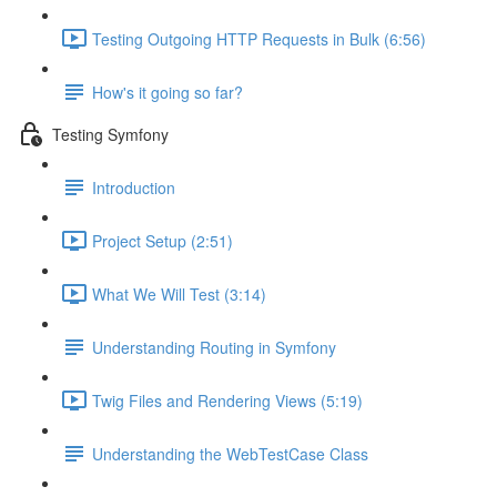
Testing Outgoing HTTP Requests in Bulk (6:56)
How's it going so far?
Testing Symfony
Introduction
Project Setup (2:51)
What We Will Test (3:14)
Understanding Routing in Symfony
Twig Files and Rendering Views (5:19)
Understanding the WebTestCase Class