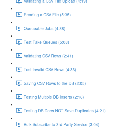
Validating a CSV File Upload (4:19)
Reading a CSV File (5:35)
Queueable Jobs (4:38)
Test Fake Queues (5:08)
Validating CSV Rows (2:41)
Test Invalid CSV Rows (4:33)
Saving CSV Rows to the DB (2:05)
Testing Multiple DB Inserts (2:16)
Testing DB Does NOT Save Duplicates (4:21)
Bulk Subscribe to 3rd Party Service (3:04)