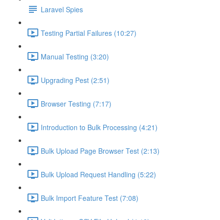
Laravel Spies
Testing Partial Failures (10:27)
Manual Testing (3:20)
Upgrading Pest (2:51)
Browser Testing (7:17)
Introduction to Bulk Processing (4:21)
Bulk Upload Page Browser Test (2:13)
Bulk Upload Request Handling (5:22)
Bulk Import Feature Test (7:08)