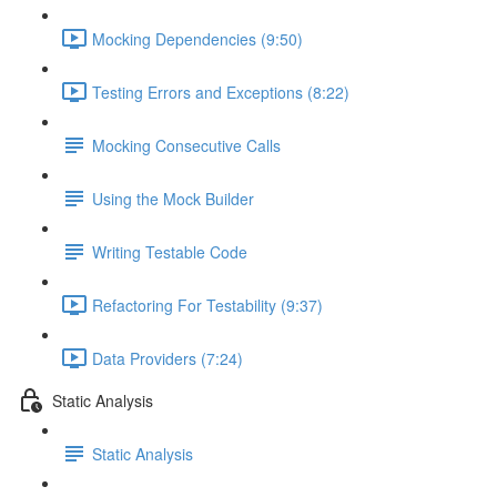
Mocking Dependencies (9:50)
Testing Errors and Exceptions (8:22)
Mocking Consecutive Calls
Using the Mock Builder
Writing Testable Code
Refactoring For Testability (9:37)
Data Providers (7:24)
Static Analysis
Static Analysis