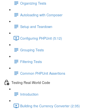
Organizing Tests
Autoloading with Composer
Setup and Teardown
Configuring PHPUnit (5:12)
Grouping Tests
Filtering Tests
Common PHPUnit Assertions
Testing Real-World Code
Introduction
Building the Currency Converter (2:35)