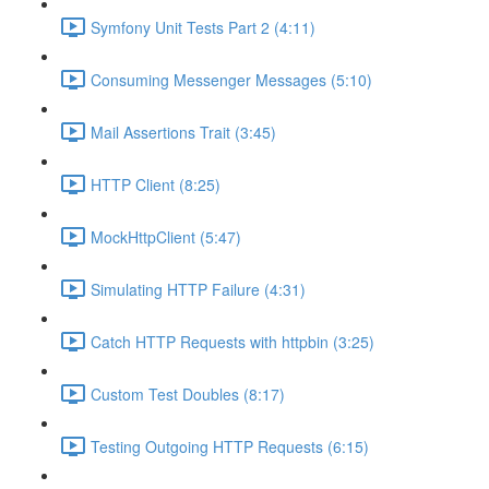
Symfony Unit Tests Part 2 (4:11)
Consuming Messenger Messages (5:10)
Mail Assertions Trait (3:45)
HTTP Client (8:25)
MockHttpClient (5:47)
Simulating HTTP Failure (4:31)
Catch HTTP Requests with httpbin (3:25)
Custom Test Doubles (8:17)
Testing Outgoing HTTP Requests (6:15)