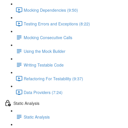
Mocking Dependencies (9:50)
Testing Errors and Exceptions (8:22)
Mocking Consecutive Calls
Using the Mock Builder
Writing Testable Code
Refactoring For Testability (9:37)
Data Providers (7:24)
Static Analysis
Static Analysis