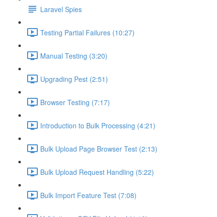
Laravel Spies
Testing Partial Failures (10:27)
Manual Testing (3:20)
Upgrading Pest (2:51)
Browser Testing (7:17)
Introduction to Bulk Processing (4:21)
Bulk Upload Page Browser Test (2:13)
Bulk Upload Request Handling (5:22)
Bulk Import Feature Test (7:08)