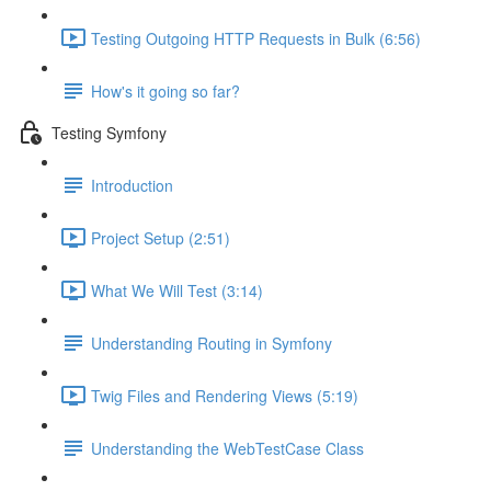
Testing Outgoing HTTP Requests in Bulk (6:56)
How's it going so far?
Testing Symfony
Introduction
Project Setup (2:51)
What We Will Test (3:14)
Understanding Routing in Symfony
Twig Files and Rendering Views (5:19)
Understanding the WebTestCase Class