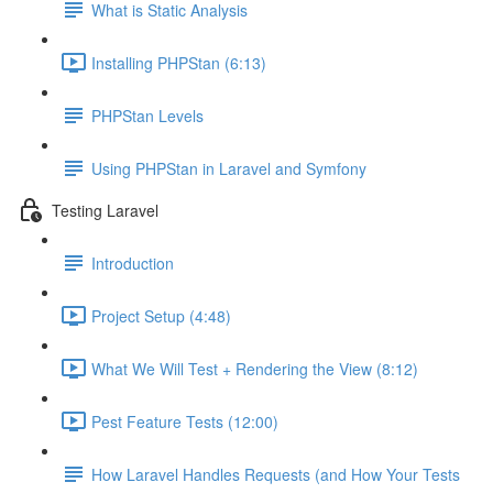
What is Static Analysis
Installing PHPStan (6:13)
PHPStan Levels
Using PHPStan in Laravel and Symfony
Testing Laravel
Introduction
Project Setup (4:48)
What We Will Test + Rendering the View (8:12)
Pest Feature Tests (12:00)
How Laravel Handles Requests (and How Your Tests