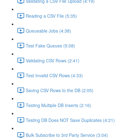
Validating a CSV File Upload (4:19)
Reading a CSV File (5:35)
Queueable Jobs (4:38)
Test Fake Queues (5:08)
Validating CSV Rows (2:41)
Test Invalid CSV Rows (4:33)
Saving CSV Rows to the DB (2:05)
Testing Multiple DB Inserts (2:16)
Testing DB Does NOT Save Duplicates (4:21)
Bulk Subscribe to 3rd Party Service (3:04)