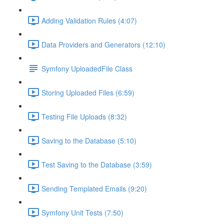
Adding Validation Rules (4:07)
Data Providers and Generators (12:10)
Symfony UploadedFile Class
Storing Uploaded Files (6:59)
Testing File Uploads (8:32)
Saving to the Database (5:10)
Test Saving to the Database (3:59)
Sending Templated Emails (9:20)
Symfony Unit Tests (7:50)