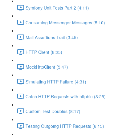
Symfony Unit Tests Part 2 (4:11)
Consuming Messenger Messages (5:10)
Mail Assertions Trait (3:45)
HTTP Client (8:25)
MockHttpClient (5:47)
Simulating HTTP Failure (4:31)
Catch HTTP Requests with httpbin (3:25)
Custom Test Doubles (8:17)
Testing Outgoing HTTP Requests (6:15)