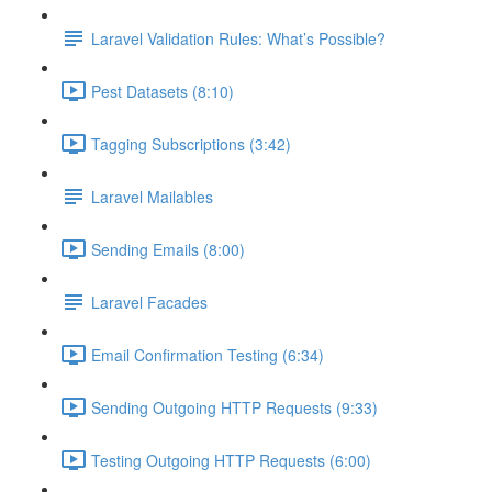
Laravel Validation Rules: What’s Possible?
Pest Datasets (8:10)
Tagging Subscriptions (3:42)
Laravel Mailables
Sending Emails (8:00)
Laravel Facades
Email Confirmation Testing (6:34)
Sending Outgoing HTTP Requests (9:33)
Testing Outgoing HTTP Requests (6:00)