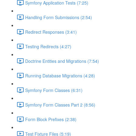
Symfony Application Tests (7:25)
Handling Form Submissions (2:54)
Redirect Responses (3:41)
Testing Redirects (4:27)
Doctrine Entities and Migrations (7:54)
Running Database Migrations (4:28)
Symfony Form Classes (6:31)
Symfony Form Classes Part 2 (8:56)
Form Block Prefixes (2:38)
Test Fixture Files (5:19)