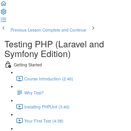
Previous Lesson
Complete and Continue
Testing PHP (Laravel and
Symfony Edition)
Getting Started
Course Introduction (2:46)
Why Test?
Installing PHPUnit (3:40)
Your First Test (4:38)