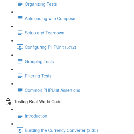
Organizing Tests
Autoloading with Composer
Setup and Teardown
Configuring PHPUnit (5:12)
Grouping Tests
Filtering Tests
Common PHPUnit Assertions
Testing Real-World Code
Introduction
Building the Currency Converter (2:35)