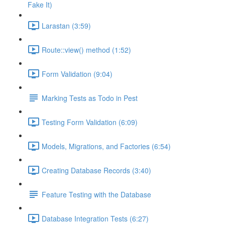
Fake It)
Larastan (3:59)
Route::view() method (1:52)
Form Validation (9:04)
Marking Tests as Todo in Pest
Testing Form Validation (6:09)
Models, Migrations, and Factories (6:54)
Creating Database Records (3:40)
Feature Testing with the Database
Database Integration Tests (6:27)