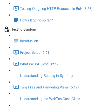
Testing Outgoing HTTP Requests in Bulk (6:56)
How's it going so far?
Testing Symfony
Introduction
Project Setup (2:51)
What We Will Test (3:14)
Understanding Routing in Symfony
Twig Files and Rendering Views (5:19)
Understanding the WebTestCase Class