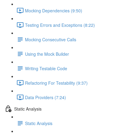
Mocking Dependencies (9:50)
Testing Errors and Exceptions (8:22)
Mocking Consecutive Calls
Using the Mock Builder
Writing Testable Code
Refactoring For Testability (9:37)
Data Providers (7:24)
Static Analysis
Static Analysis