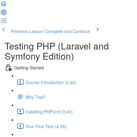
Previous Lesson
Complete and Continue
Testing PHP (Laravel and
Symfony Edition)
Getting Started
Course Introduction (2:46)
Why Test?
Installing PHPUnit (3:40)
Your First Test (4:38)