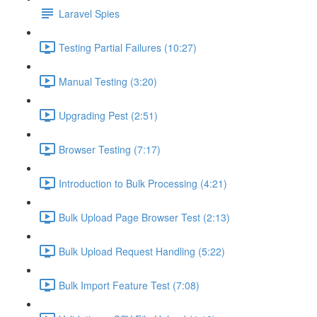
Laravel Spies
Testing Partial Failures (10:27)
Manual Testing (3:20)
Upgrading Pest (2:51)
Browser Testing (7:17)
Introduction to Bulk Processing (4:21)
Bulk Upload Page Browser Test (2:13)
Bulk Upload Request Handling (5:22)
Bulk Import Feature Test (7:08)