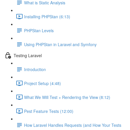
What is Static Analysis
Installing PHPStan (6:13)
PHPStan Levels
Using PHPStan in Laravel and Symfony
Testing Laravel
Introduction
Project Setup (4:48)
What We Will Test + Rendering the View (8:12)
Pest Feature Tests (12:00)
How Laravel Handles Requests (and How Your Tests