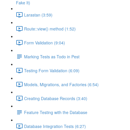
Fake It)
Larastan (3:59)
Route::view() method (1:52)
Form Validation (9:04)
Marking Tests as Todo in Pest
Testing Form Validation (6:09)
Models, Migrations, and Factories (6:54)
Creating Database Records (3:40)
Feature Testing with the Database
Database Integration Tests (6:27)