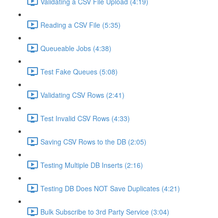
Validating a CSV File Upload (4:19)
Reading a CSV File (5:35)
Queueable Jobs (4:38)
Test Fake Queues (5:08)
Validating CSV Rows (2:41)
Test Invalid CSV Rows (4:33)
Saving CSV Rows to the DB (2:05)
Testing Multiple DB Inserts (2:16)
Testing DB Does NOT Save Duplicates (4:21)
Bulk Subscribe to 3rd Party Service (3:04)