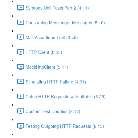
Symfony Unit Tests Part 2 (4:11)
Consuming Messenger Messages (5:10)
Mail Assertions Trait (3:45)
HTTP Client (8:25)
MockHttpClient (5:47)
Simulating HTTP Failure (4:31)
Catch HTTP Requests with httpbin (3:25)
Custom Test Doubles (8:17)
Testing Outgoing HTTP Requests (6:15)