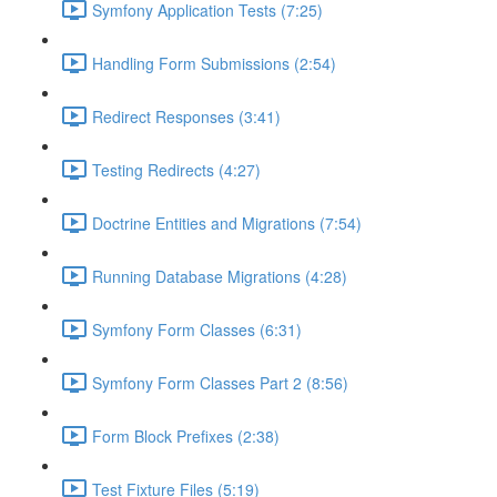
Symfony Application Tests (7:25)
Handling Form Submissions (2:54)
Redirect Responses (3:41)
Testing Redirects (4:27)
Doctrine Entities and Migrations (7:54)
Running Database Migrations (4:28)
Symfony Form Classes (6:31)
Symfony Form Classes Part 2 (8:56)
Form Block Prefixes (2:38)
Test Fixture Files (5:19)