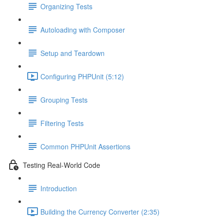
Organizing Tests
Autoloading with Composer
Setup and Teardown
Configuring PHPUnit (5:12)
Grouping Tests
Filtering Tests
Common PHPUnit Assertions
Testing Real-World Code
Introduction
Building the Currency Converter (2:35)