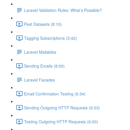
Laravel Validation Rules: What’s Possible?
Pest Datasets (8:10)
Tagging Subscriptions (3:42)
Laravel Mailables
Sending Emails (8:00)
Laravel Facades
Email Confirmation Testing (6:34)
Sending Outgoing HTTP Requests (9:33)
Testing Outgoing HTTP Requests (6:00)