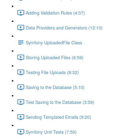
Adding Validation Rules (4:07)
Data Providers and Generators (12:10)
Symfony UploadedFile Class
Storing Uploaded Files (6:59)
Testing File Uploads (8:32)
Saving to the Database (5:10)
Test Saving to the Database (3:59)
Sending Templated Emails (9:20)
Symfony Unit Tests (7:50)