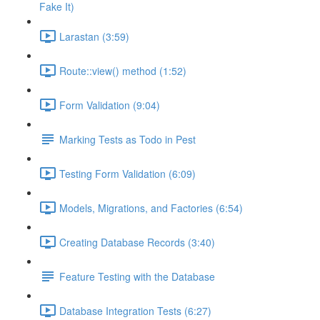
Fake It)
Larastan (3:59)
Route::view() method (1:52)
Form Validation (9:04)
Marking Tests as Todo in Pest
Testing Form Validation (6:09)
Models, Migrations, and Factories (6:54)
Creating Database Records (3:40)
Feature Testing with the Database
Database Integration Tests (6:27)