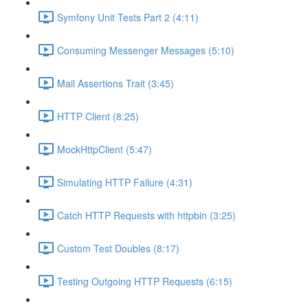
Symfony Unit Tests Part 2 (4:11)
Consuming Messenger Messages (5:10)
Mail Assertions Trait (3:45)
HTTP Client (8:25)
MockHttpClient (5:47)
Simulating HTTP Failure (4:31)
Catch HTTP Requests with httpbin (3:25)
Custom Test Doubles (8:17)
Testing Outgoing HTTP Requests (6:15)