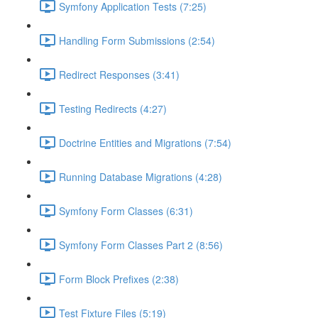
Symfony Application Tests (7:25)
Handling Form Submissions (2:54)
Redirect Responses (3:41)
Testing Redirects (4:27)
Doctrine Entities and Migrations (7:54)
Running Database Migrations (4:28)
Symfony Form Classes (6:31)
Symfony Form Classes Part 2 (8:56)
Form Block Prefixes (2:38)
Test Fixture Files (5:19)