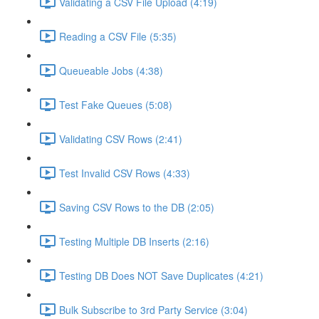
Validating a CSV File Upload (4:19)
Reading a CSV File (5:35)
Queueable Jobs (4:38)
Test Fake Queues (5:08)
Validating CSV Rows (2:41)
Test Invalid CSV Rows (4:33)
Saving CSV Rows to the DB (2:05)
Testing Multiple DB Inserts (2:16)
Testing DB Does NOT Save Duplicates (4:21)
Bulk Subscribe to 3rd Party Service (3:04)