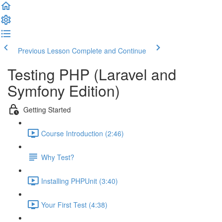
Previous Lesson
Complete and Continue
Testing PHP (Laravel and
Symfony Edition)
Getting Started
Course Introduction (2:46)
Why Test?
Installing PHPUnit (3:40)
Your First Test (4:38)