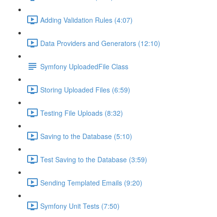
Adding Validation Rules (4:07)
Data Providers and Generators (12:10)
Symfony UploadedFile Class
Storing Uploaded Files (6:59)
Testing File Uploads (8:32)
Saving to the Database (5:10)
Test Saving to the Database (3:59)
Sending Templated Emails (9:20)
Symfony Unit Tests (7:50)