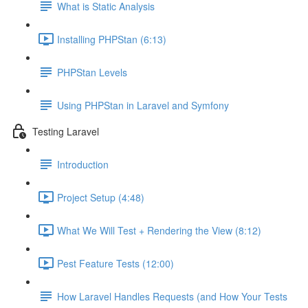
What is Static Analysis
Installing PHPStan (6:13)
PHPStan Levels
Using PHPStan in Laravel and Symfony
Testing Laravel
Introduction
Project Setup (4:48)
What We Will Test + Rendering the View (8:12)
Pest Feature Tests (12:00)
How Laravel Handles Requests (and How Your Tests