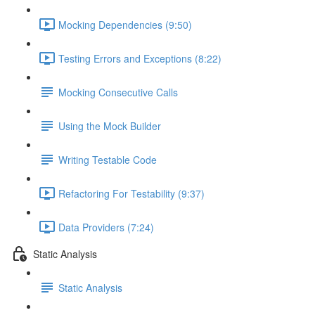
Mocking Dependencies (9:50)
Testing Errors and Exceptions (8:22)
Mocking Consecutive Calls
Using the Mock Builder
Writing Testable Code
Refactoring For Testability (9:37)
Data Providers (7:24)
Static Analysis
Static Analysis