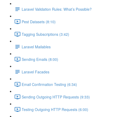
Laravel Validation Rules: What’s Possible?
Pest Datasets (8:10)
Tagging Subscriptions (3:42)
Laravel Mailables
Sending Emails (8:00)
Laravel Facades
Email Confirmation Testing (6:34)
Sending Outgoing HTTP Requests (9:33)
Testing Outgoing HTTP Requests (6:00)