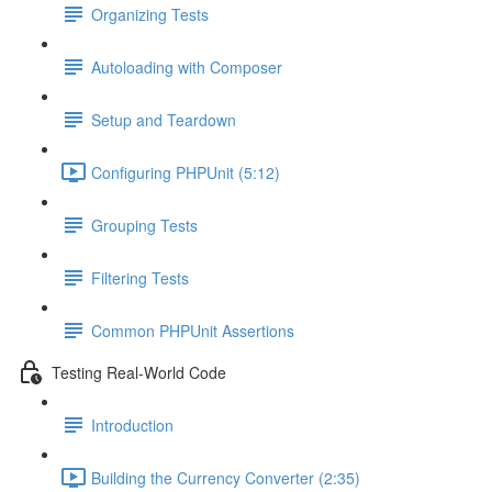
Organizing Tests
Autoloading with Composer
Setup and Teardown
Configuring PHPUnit (5:12)
Grouping Tests
Filtering Tests
Common PHPUnit Assertions
Testing Real-World Code
Introduction
Building the Currency Converter (2:35)