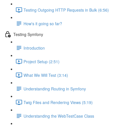
Testing Outgoing HTTP Requests in Bulk (6:56)
How's it going so far?
Testing Symfony
Introduction
Project Setup (2:51)
What We Will Test (3:14)
Understanding Routing in Symfony
Twig Files and Rendering Views (5:19)
Understanding the WebTestCase Class