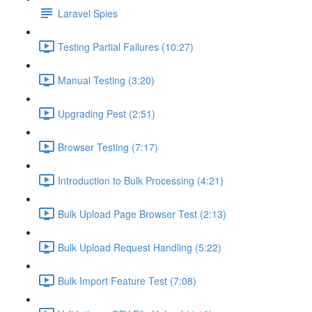
Laravel Spies
Testing Partial Failures (10:27)
Manual Testing (3:20)
Upgrading Pest (2:51)
Browser Testing (7:17)
Introduction to Bulk Processing (4:21)
Bulk Upload Page Browser Test (2:13)
Bulk Upload Request Handling (5:22)
Bulk Import Feature Test (7:08)