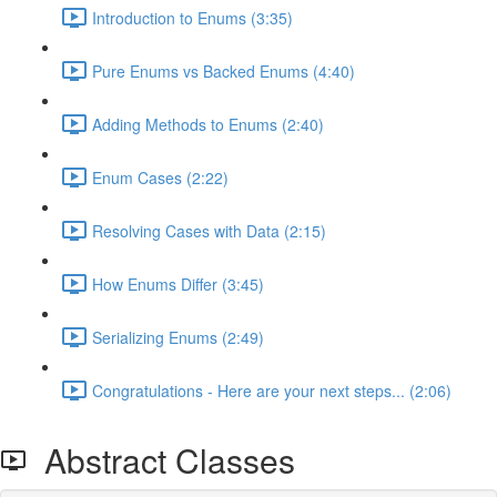
Introduction to Enums (3:35)
Pure Enums vs Backed Enums (4:40)
Adding Methods to Enums (2:40)
Enum Cases (2:22)
Resolving Cases with Data (2:15)
How Enums Differ (3:45)
Serializing Enums (2:49)
Congratulations - Here are your next steps... (2:06)
Abstract Classes