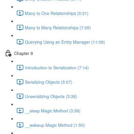
Many to One Relationships (5:31)
Many to Many Relationships (7:05)
Querying Using an Entity Manager (11:09)
Chapter 9
Introduction to Serialization (7:14)
Serializing Objects (5:07)
Unserializing Objects (3:26)
__sleep Magic Method (3:38)
__wakeup Magic Method (1:50)