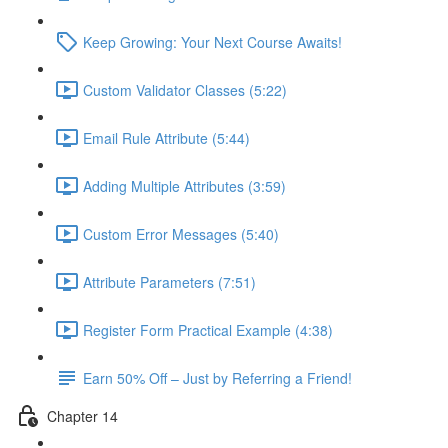
Keep Growing: Your Next Course Awaits!
Custom Validator Classes (5:22)
Email Rule Attribute (5:44)
Adding Multiple Attributes (3:59)
Custom Error Messages (5:40)
Attribute Parameters (7:51)
Register Form Practical Example (4:38)
Earn 50% Off – Just by Referring a Friend!
Chapter 14