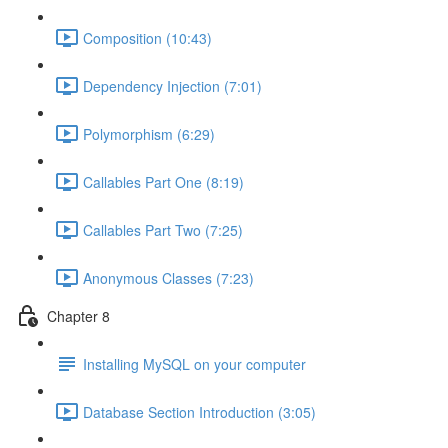
Composition (10:43)
Dependency Injection (7:01)
Polymorphism (6:29)
Callables Part One (8:19)
Callables Part Two (7:25)
Anonymous Classes (7:23)
Chapter 8
Installing MySQL on your computer
Database Section Introduction (3:05)