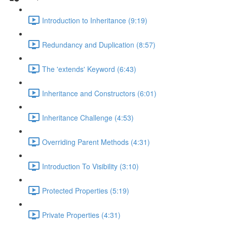
Introduction to Inheritance (9:19)
Redundancy and Duplication (8:57)
The 'extends' Keyword (6:43)
Inheritance and Constructors (6:01)
Inheritance Challenge (4:53)
Overriding Parent Methods (4:31)
Introduction To Visibility (3:10)
Protected Properties (5:19)
Private Properties (4:31)