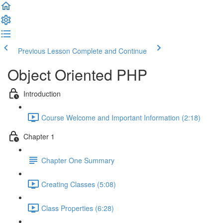
Previous Lesson
Complete and Continue
Object Oriented PHP
Introduction
Course Welcome and Important Information (2:18)
Chapter 1
Chapter One Summary
Creating Classes (5:08)
Class Properties (6:28)