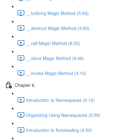
__toString Magic Method (5:55)
__destruct Magic Method (3:50)
__call Magic Method (8:25)
__clone Magic Method (8:46)
__invoke Magic Method (3:15)
Chapter 6
Introduction to Namespaces (6:12)
Organizing Using Namespaces (5:59)
Introduction to Autoloading (4:50)