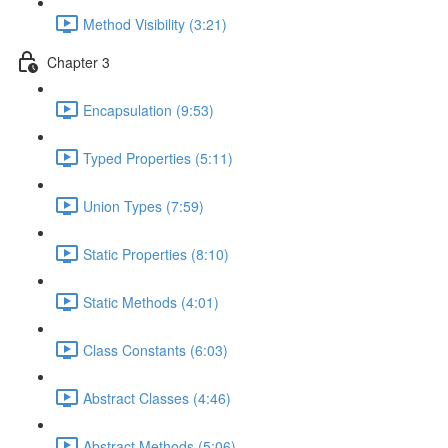
Method Visibility (3:21)
Chapter 3
Encapsulation (9:53)
Typed Properties (5:11)
Union Types (7:59)
Static Properties (8:10)
Static Methods (4:01)
Class Constants (6:03)
Abstract Classes (4:46)
Abstract Methods (5:06)