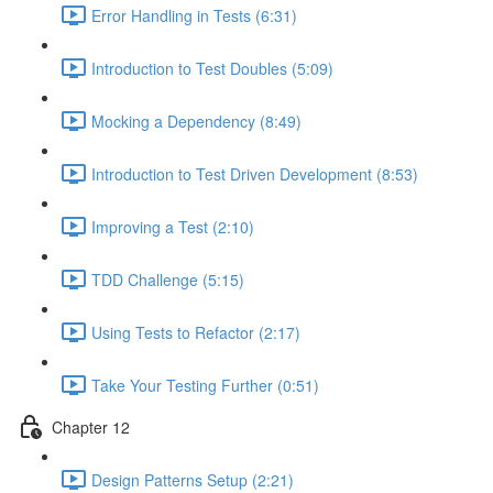
Error Handling in Tests (6:31)
Introduction to Test Doubles (5:09)
Mocking a Dependency (8:49)
Introduction to Test Driven Development (8:53)
Improving a Test (2:10)
TDD Challenge (5:15)
Using Tests to Refactor (2:17)
Take Your Testing Further (0:51)
Chapter 12
Design Patterns Setup (2:21)