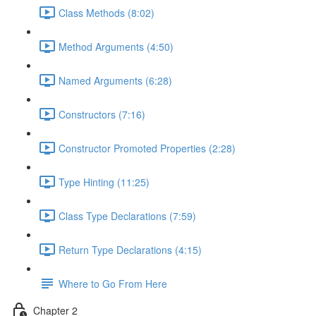
Class Methods (8:02)
Method Arguments (4:50)
Named Arguments (6:28)
Constructors (7:16)
Constructor Promoted Properties (2:28)
Type Hinting (11:25)
Class Type Declarations (7:59)
Return Type Declarations (4:15)
Where to Go From Here
Chapter 2