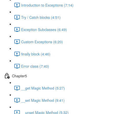
Introduction to Exceptions (7:14)
Try / Catch blocks (4:51)
Exception Subclasses (6:49)
Custom Exceptions (6:20)
finally block (4:46)
Error class (7:40)
Chapter5
__get Magic Method (5:27)
__set Magic Method (9:41)
__unset Magic Method (5:32)