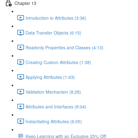
Chapter 13
Introduction to Attributes (3:36)
Data Transfer Objects (6:15)
Readonly Properties and Classes (4:13)
Creating Custom Attributes (1:38)
Applying Attributes (1:43)
Validation Mechanism (8:28)
Attributes and Interfaces (8:04)
Instantiating Attributes (6:05)
Keep Learning with an Exclusive 25% Off!