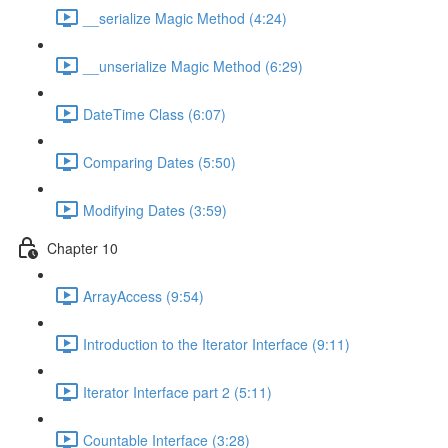
__serialize Magic Method (4:24)
__unserialize Magic Method (6:29)
DateTime Class (6:07)
Comparing Dates (5:50)
Modifying Dates (3:59)
Chapter 10
ArrayAccess (9:54)
Introduction to the Iterator Interface (9:11)
Iterator Interface part 2 (5:11)
Countable Interface (3:28)