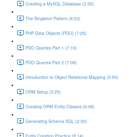
Creating a MySQL Database (2:55)
The Singleton Pattern (8:23)
PHP Data Objects (PDO) (7:25)
PDO Queries Part 1 (7:19)
PDO Queries Part 2 (7:08)
Introduction to Object Relational Mapping (5:50)
ORM Setup (5:25)
Creating ORM Entity Classes (6:08)
Generating Schema SQL (2:30)
Entity Creation Practice (8:14)