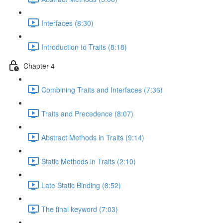
Interfaces (8:30)
Introduction to Traits (8:18)
Chapter 4
Combining Traits and Interfaces (7:36)
Traits and Precedence (8:07)
Abstract Methods in Traits (9:14)
Static Methods in Traits (2:10)
Late Static Binding (8:52)
The final keyword (7:03)