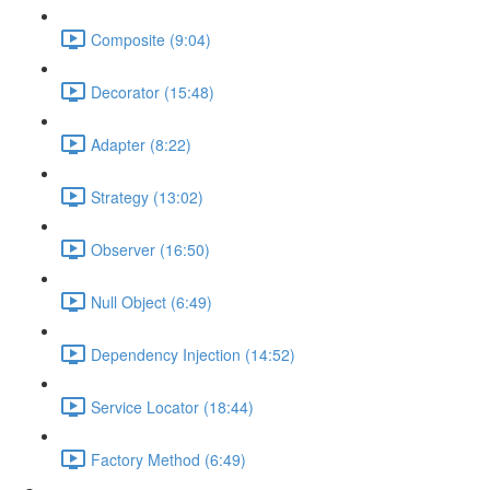
Composite (9:04)
Decorator (15:48)
Adapter (8:22)
Strategy (13:02)
Observer (16:50)
Null Object (6:49)
Dependency Injection (14:52)
Service Locator (18:44)
Factory Method (6:49)