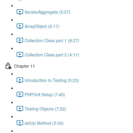
IteratorAggregate (5:37)
ArrayObject (6:17)
Collection Class part 1 (8:27)
Collection Class part 2 (4:11)
Chapter 11
Introduction to Testing (0:23)
PHPUnit Setup (7:45)
Testing Objects (7:22)
setUp Method (3:34)