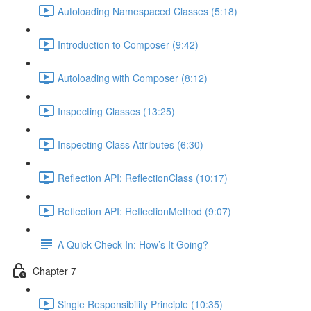
Autoloading Namespaced Classes (5:18)
Introduction to Composer (9:42)
Autoloading with Composer (8:12)
Inspecting Classes (13:25)
Inspecting Class Attributes (6:30)
Reflection API: ReflectionClass (10:17)
Reflection API: ReflectionMethod (9:07)
A Quick Check-In: How’s It Going?
Chapter 7
Single Responsibility Principle (10:35)