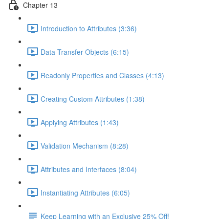
Chapter 13
Introduction to Attributes (3:36)
Data Transfer Objects (6:15)
Readonly Properties and Classes (4:13)
Creating Custom Attributes (1:38)
Applying Attributes (1:43)
Validation Mechanism (8:28)
Attributes and Interfaces (8:04)
Instantiating Attributes (6:05)
Keep Learning with an Exclusive 25% Off!