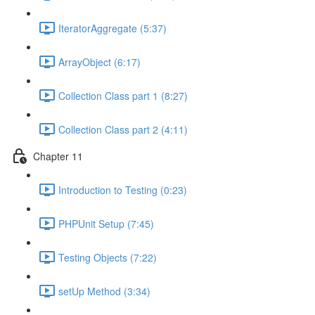
IteratorAggregate (5:37)
ArrayObject (6:17)
Collection Class part 1 (8:27)
Collection Class part 2 (4:11)
Chapter 11
Introduction to Testing (0:23)
PHPUnit Setup (7:45)
Testing Objects (7:22)
setUp Method (3:34)