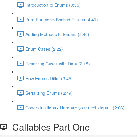
Introduction to Enums (3:35)
Pure Enums vs Backed Enums (4:40)
Adding Methods to Enums (2:40)
Enum Cases (2:22)
Resolving Cases with Data (2:15)
How Enums Differ (3:45)
Serializing Enums (2:49)
Congratulations - Here are your next steps... (2:06)
Callables Part One