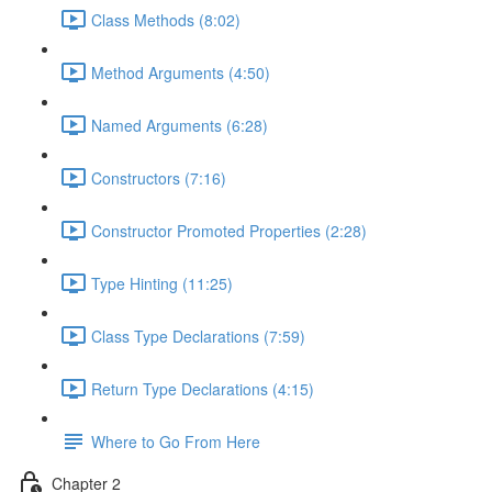
Class Methods (8:02)
Method Arguments (4:50)
Named Arguments (6:28)
Constructors (7:16)
Constructor Promoted Properties (2:28)
Type Hinting (11:25)
Class Type Declarations (7:59)
Return Type Declarations (4:15)
Where to Go From Here
Chapter 2