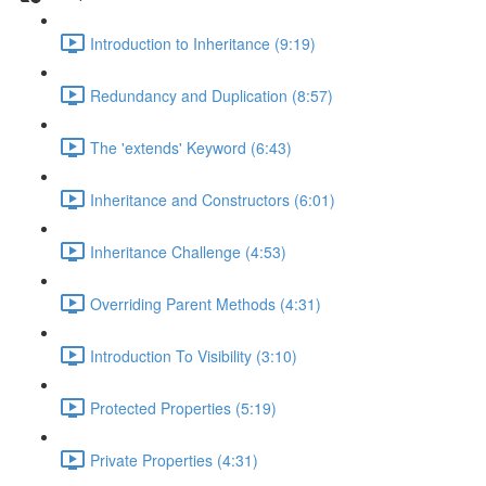
Introduction to Inheritance (9:19)
Redundancy and Duplication (8:57)
The 'extends' Keyword (6:43)
Inheritance and Constructors (6:01)
Inheritance Challenge (4:53)
Overriding Parent Methods (4:31)
Introduction To Visibility (3:10)
Protected Properties (5:19)
Private Properties (4:31)