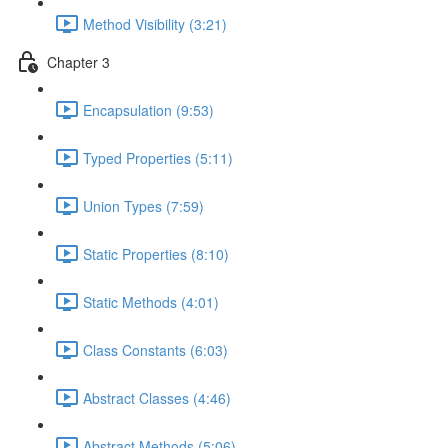
Method Visibility (3:21)
Chapter 3
Encapsulation (9:53)
Typed Properties (5:11)
Union Types (7:59)
Static Properties (8:10)
Static Methods (4:01)
Class Constants (6:03)
Abstract Classes (4:46)
Abstract Methods (5:06)