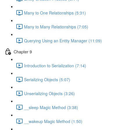
Many to One Relationships (5:31)
Many to Many Relationships (7:05)
Querying Using an Entity Manager (11:09)
Chapter 9
Introduction to Serialization (7:14)
Serializing Objects (5:07)
Unserializing Objects (3:26)
__sleep Magic Method (3:38)
__wakeup Magic Method (1:50)