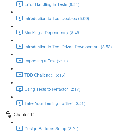
Error Handling in Tests (6:31)
Introduction to Test Doubles (5:09)
Mocking a Dependency (8:49)
Introduction to Test Driven Development (8:53)
Improving a Test (2:10)
TDD Challenge (5:15)
Using Tests to Refactor (2:17)
Take Your Testing Further (0:51)
Chapter 12
Design Patterns Setup (2:21)