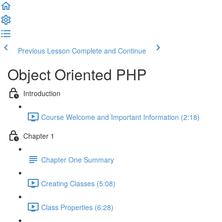
Previous Lesson
Complete and Continue
Object Oriented PHP
Introduction
Course Welcome and Important Information (2:18)
Chapter 1
Chapter One Summary
Creating Classes (5:08)
Class Properties (6:28)