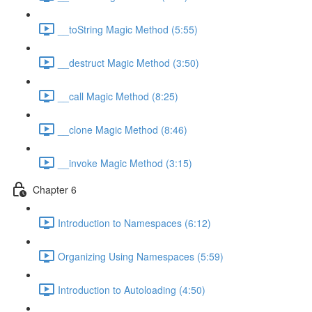
__toString Magic Method (5:55)
__destruct Magic Method (3:50)
__call Magic Method (8:25)
__clone Magic Method (8:46)
__invoke Magic Method (3:15)
Chapter 6
Introduction to Namespaces (6:12)
Organizing Using Namespaces (5:59)
Introduction to Autoloading (4:50)