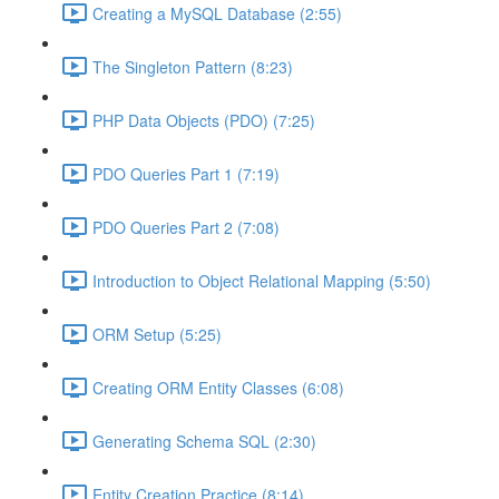
Creating a MySQL Database (2:55)
The Singleton Pattern (8:23)
PHP Data Objects (PDO) (7:25)
PDO Queries Part 1 (7:19)
PDO Queries Part 2 (7:08)
Introduction to Object Relational Mapping (5:50)
ORM Setup (5:25)
Creating ORM Entity Classes (6:08)
Generating Schema SQL (2:30)
Entity Creation Practice (8:14)