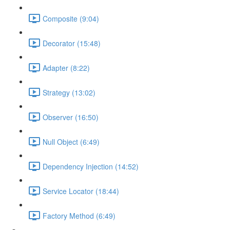
Composite (9:04)
Decorator (15:48)
Adapter (8:22)
Strategy (13:02)
Observer (16:50)
Null Object (6:49)
Dependency Injection (14:52)
Service Locator (18:44)
Factory Method (6:49)