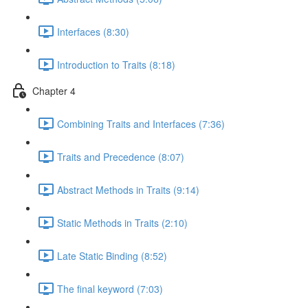
Interfaces (8:30)
Introduction to Traits (8:18)
Chapter 4
Combining Traits and Interfaces (7:36)
Traits and Precedence (8:07)
Abstract Methods in Traits (9:14)
Static Methods in Traits (2:10)
Late Static Binding (8:52)
The final keyword (7:03)