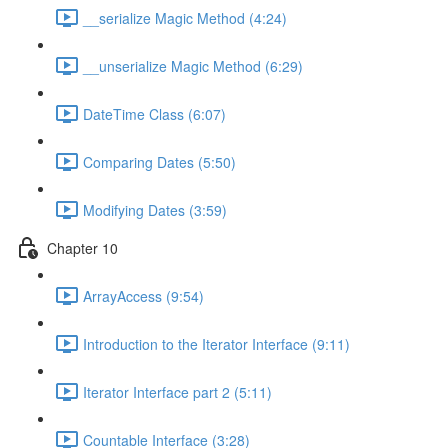
__serialize Magic Method (4:24)
__unserialize Magic Method (6:29)
DateTime Class (6:07)
Comparing Dates (5:50)
Modifying Dates (3:59)
Chapter 10
ArrayAccess (9:54)
Introduction to the Iterator Interface (9:11)
Iterator Interface part 2 (5:11)
Countable Interface (3:28)