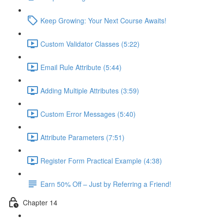
Keep Growing: Your Next Course Awaits!
Custom Validator Classes (5:22)
Email Rule Attribute (5:44)
Adding Multiple Attributes (3:59)
Custom Error Messages (5:40)
Attribute Parameters (7:51)
Register Form Practical Example (4:38)
Earn 50% Off – Just by Referring a Friend!
Chapter 14