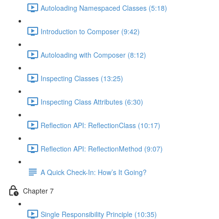
Autoloading Namespaced Classes (5:18)
Introduction to Composer (9:42)
Autoloading with Composer (8:12)
Inspecting Classes (13:25)
Inspecting Class Attributes (6:30)
Reflection API: ReflectionClass (10:17)
Reflection API: ReflectionMethod (9:07)
A Quick Check-In: How’s It Going?
Chapter 7
Single Responsibility Principle (10:35)