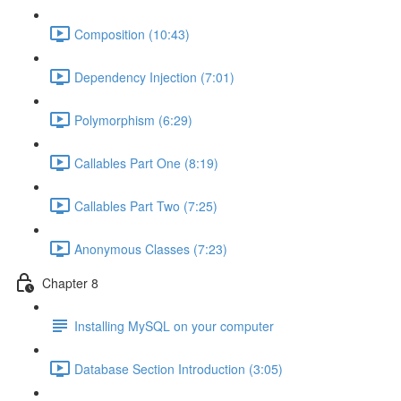
Composition (10:43)
Dependency Injection (7:01)
Polymorphism (6:29)
Callables Part One (8:19)
Callables Part Two (7:25)
Anonymous Classes (7:23)
Chapter 8
Installing MySQL on your computer
Database Section Introduction (3:05)