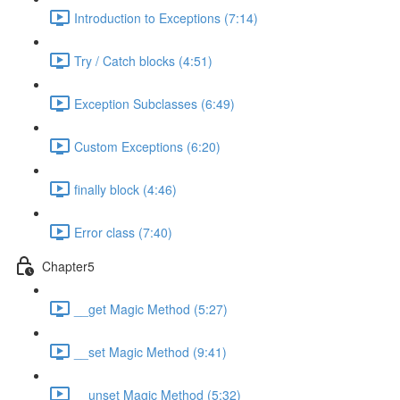
Introduction to Exceptions (7:14)
Try / Catch blocks (4:51)
Exception Subclasses (6:49)
Custom Exceptions (6:20)
finally block (4:46)
Error class (7:40)
Chapter5
__get Magic Method (5:27)
__set Magic Method (9:41)
__unset Magic Method (5:32)