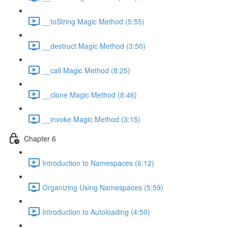
__toString Magic Method (5:55)
__destruct Magic Method (3:50)
__call Magic Method (8:25)
__clone Magic Method (8:46)
__invoke Magic Method (3:15)
Chapter 6
Introduction to Namespaces (6:12)
Organizing Using Namespaces (5:59)
Introduction to Autoloading (4:50)