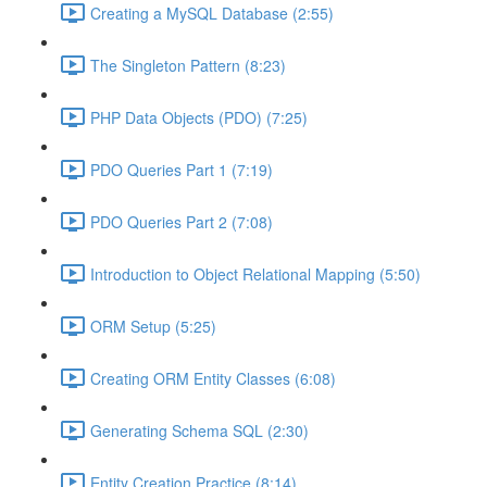
Creating a MySQL Database (2:55)
The Singleton Pattern (8:23)
PHP Data Objects (PDO) (7:25)
PDO Queries Part 1 (7:19)
PDO Queries Part 2 (7:08)
Introduction to Object Relational Mapping (5:50)
ORM Setup (5:25)
Creating ORM Entity Classes (6:08)
Generating Schema SQL (2:30)
Entity Creation Practice (8:14)