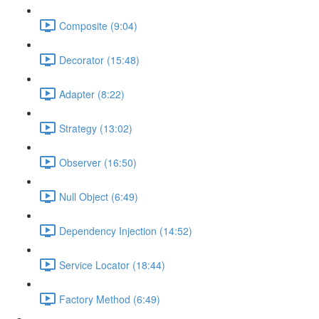
Composite (9:04)
Decorator (15:48)
Adapter (8:22)
Strategy (13:02)
Observer (16:50)
Null Object (6:49)
Dependency Injection (14:52)
Service Locator (18:44)
Factory Method (6:49)