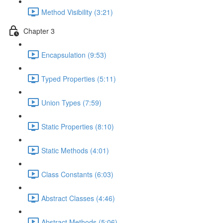
Method Visibility (3:21)
Chapter 3
Encapsulation (9:53)
Typed Properties (5:11)
Union Types (7:59)
Static Properties (8:10)
Static Methods (4:01)
Class Constants (6:03)
Abstract Classes (4:46)
Abstract Methods (5:06)