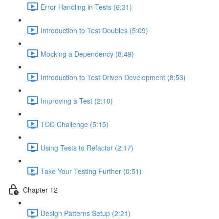
Error Handling in Tests (6:31)
Introduction to Test Doubles (5:09)
Mocking a Dependency (8:49)
Introduction to Test Driven Development (8:53)
Improving a Test (2:10)
TDD Challenge (5:15)
Using Tests to Refactor (2:17)
Take Your Testing Further (0:51)
Chapter 12
Design Patterns Setup (2:21)