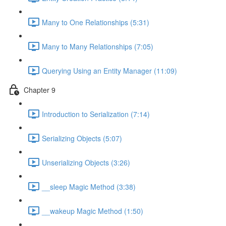
Many to One Relationships (5:31)
Many to Many Relationships (7:05)
Querying Using an Entity Manager (11:09)
Chapter 9
Introduction to Serialization (7:14)
Serializing Objects (5:07)
Unserializing Objects (3:26)
__sleep Magic Method (3:38)
__wakeup Magic Method (1:50)