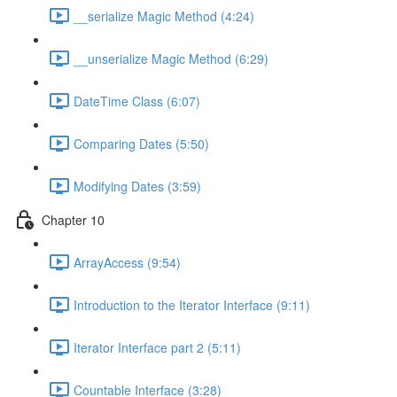
__serialize Magic Method (4:24)
__unserialize Magic Method (6:29)
DateTime Class (6:07)
Comparing Dates (5:50)
Modifying Dates (3:59)
Chapter 10
ArrayAccess (9:54)
Introduction to the Iterator Interface (9:11)
Iterator Interface part 2 (5:11)
Countable Interface (3:28)