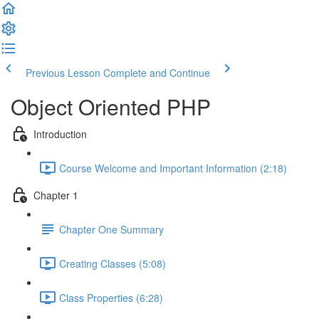
Previous Lesson
Complete and Continue
Object Oriented PHP
Introduction
Course Welcome and Important Information (2:18)
Chapter 1
Chapter One Summary
Creating Classes (5:08)
Class Properties (6:28)