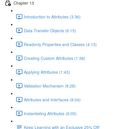
Chapter 13
Introduction to Attributes (3:36)
Data Transfer Objects (6:15)
Readonly Properties and Classes (4:13)
Creating Custom Attributes (1:38)
Applying Attributes (1:43)
Validation Mechanism (8:28)
Attributes and Interfaces (8:04)
Instantiating Attributes (6:05)
Keep Learning with an Exclusive 25% Off!