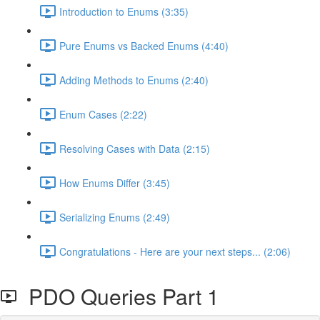
Introduction to Enums (3:35)
Pure Enums vs Backed Enums (4:40)
Adding Methods to Enums (2:40)
Enum Cases (2:22)
Resolving Cases with Data (2:15)
How Enums Differ (3:45)
Serializing Enums (2:49)
Congratulations - Here are your next steps... (2:06)
PDO Queries Part 1