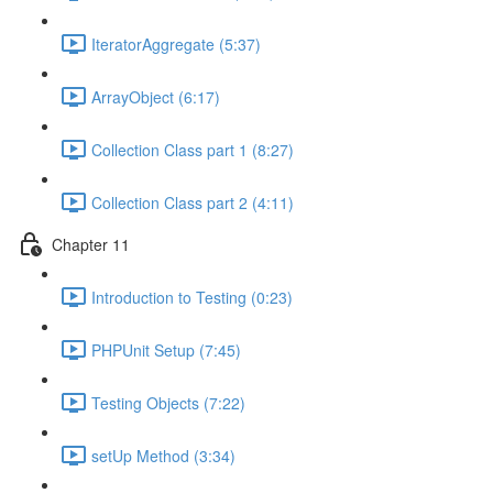
IteratorAggregate (5:37)
ArrayObject (6:17)
Collection Class part 1 (8:27)
Collection Class part 2 (4:11)
Chapter 11
Introduction to Testing (0:23)
PHPUnit Setup (7:45)
Testing Objects (7:22)
setUp Method (3:34)