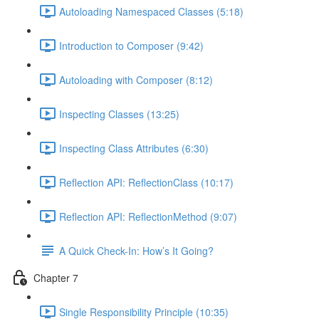
Autoloading Namespaced Classes (5:18)
Introduction to Composer (9:42)
Autoloading with Composer (8:12)
Inspecting Classes (13:25)
Inspecting Class Attributes (6:30)
Reflection API: ReflectionClass (10:17)
Reflection API: ReflectionMethod (9:07)
A Quick Check-In: How’s It Going?
Chapter 7
Single Responsibility Principle (10:35)