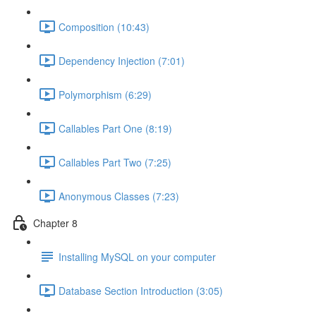
Composition (10:43)
Dependency Injection (7:01)
Polymorphism (6:29)
Callables Part One (8:19)
Callables Part Two (7:25)
Anonymous Classes (7:23)
Chapter 8
Installing MySQL on your computer
Database Section Introduction (3:05)