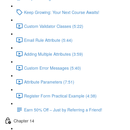
Keep Growing: Your Next Course Awaits!
Custom Validator Classes (5:22)
Email Rule Attribute (5:44)
Adding Multiple Attributes (3:59)
Custom Error Messages (5:40)
Attribute Parameters (7:51)
Register Form Practical Example (4:38)
Earn 50% Off – Just by Referring a Friend!
Chapter 14