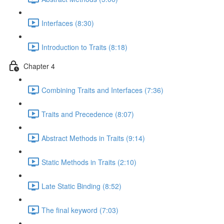
Interfaces (8:30)
Introduction to Traits (8:18)
Chapter 4
Combining Traits and Interfaces (7:36)
Traits and Precedence (8:07)
Abstract Methods in Traits (9:14)
Static Methods in Traits (2:10)
Late Static Binding (8:52)
The final keyword (7:03)