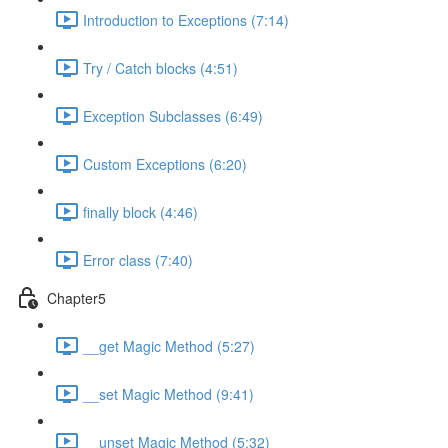
Introduction to Exceptions (7:14)
Try / Catch blocks (4:51)
Exception Subclasses (6:49)
Custom Exceptions (6:20)
finally block (4:46)
Error class (7:40)
Chapter5
__get Magic Method (5:27)
__set Magic Method (9:41)
__unset Magic Method (5:32)