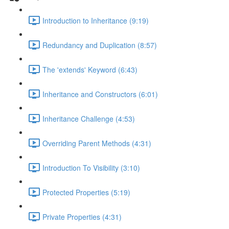
Introduction to Inheritance (9:19)
Redundancy and Duplication (8:57)
The 'extends' Keyword (6:43)
Inheritance and Constructors (6:01)
Inheritance Challenge (4:53)
Overriding Parent Methods (4:31)
Introduction To Visibility (3:10)
Protected Properties (5:19)
Private Properties (4:31)