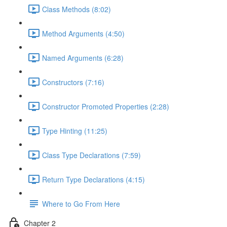
Class Methods (8:02)
Method Arguments (4:50)
Named Arguments (6:28)
Constructors (7:16)
Constructor Promoted Properties (2:28)
Type Hinting (11:25)
Class Type Declarations (7:59)
Return Type Declarations (4:15)
Where to Go From Here
Chapter 2