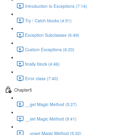
Introduction to Exceptions (7:14)
Try / Catch blocks (4:51)
Exception Subclasses (6:49)
Custom Exceptions (6:20)
finally block (4:46)
Error class (7:40)
Chapter5
__get Magic Method (5:27)
__set Magic Method (9:41)
__unset Magic Method (5:32)