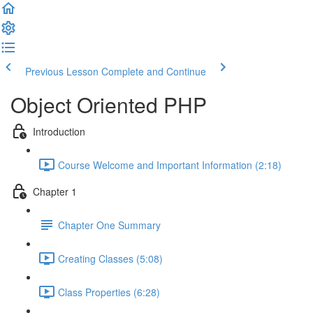
Previous Lesson
Complete and Continue
Object Oriented PHP
Introduction
Course Welcome and Important Information (2:18)
Chapter 1
Chapter One Summary
Creating Classes (5:08)
Class Properties (6:28)