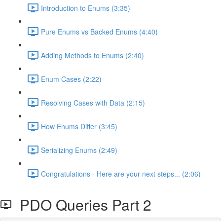
Introduction to Enums (3:35)
Pure Enums vs Backed Enums (4:40)
Adding Methods to Enums (2:40)
Enum Cases (2:22)
Resolving Cases with Data (2:15)
How Enums Differ (3:45)
Serializing Enums (2:49)
Congratulations - Here are your next steps... (2:06)
PDO Queries Part 2