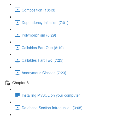
Composition (10:43)
Dependency Injection (7:01)
Polymorphism (6:29)
Callables Part One (8:19)
Callables Part Two (7:25)
Anonymous Classes (7:23)
Chapter 8
Installing MySQL on your computer
Database Section Introduction (3:05)