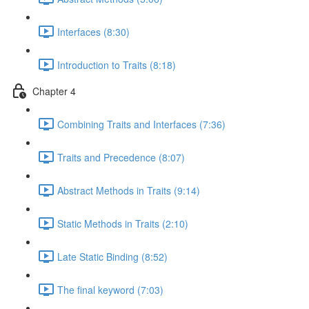
Interfaces (8:30)
Introduction to Traits (8:18)
Chapter 4
Combining Traits and Interfaces (7:36)
Traits and Precedence (8:07)
Abstract Methods in Traits (9:14)
Static Methods in Traits (2:10)
Late Static Binding (8:52)
The final keyword (7:03)