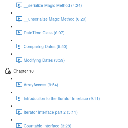
__serialize Magic Method (4:24)
__unserialize Magic Method (6:29)
DateTime Class (6:07)
Comparing Dates (5:50)
Modifying Dates (3:59)
Chapter 10
ArrayAccess (9:54)
Introduction to the Iterator Interface (9:11)
Iterator Interface part 2 (5:11)
Countable Interface (3:28)