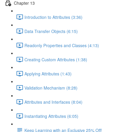
Chapter 13
Introduction to Attributes (3:36)
Data Transfer Objects (6:15)
Readonly Properties and Classes (4:13)
Creating Custom Attributes (1:38)
Applying Attributes (1:43)
Validation Mechanism (8:28)
Attributes and Interfaces (8:04)
Instantiating Attributes (6:05)
Keep Learning with an Exclusive 25% Off!