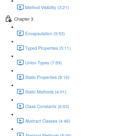
Method Visibility (3:21)
Chapter 3
Encapsulation (9:53)
Typed Properties (5:11)
Union Types (7:59)
Static Properties (8:10)
Static Methods (4:01)
Class Constants (6:03)
Abstract Classes (4:46)
Abstract Methods (5:06)