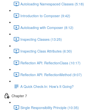
Autoloading Namespaced Classes (5:18)
Introduction to Composer (9:42)
Autoloading with Composer (8:12)
Inspecting Classes (13:25)
Inspecting Class Attributes (6:30)
Reflection API: ReflectionClass (10:17)
Reflection API: ReflectionMethod (9:07)
A Quick Check-In: How’s It Going?
Chapter 7
Single Responsibility Principle (10:35)