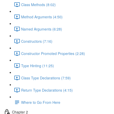
Class Methods (8:02)
Method Arguments (4:50)
Named Arguments (6:28)
Constructors (7:16)
Constructor Promoted Properties (2:28)
Type Hinting (11:25)
Class Type Declarations (7:59)
Return Type Declarations (4:15)
Where to Go From Here
Chapter 2