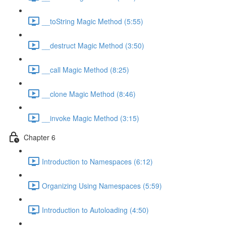
__toString Magic Method (5:55)
__destruct Magic Method (3:50)
__call Magic Method (8:25)
__clone Magic Method (8:46)
__invoke Magic Method (3:15)
Chapter 6
Introduction to Namespaces (6:12)
Organizing Using Namespaces (5:59)
Introduction to Autoloading (4:50)