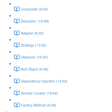
Composite (9:04)
Decorator (15:48)
Adapter (8:22)
Strategy (13:02)
Observer (16:50)
Null Object (6:49)
Dependency Injection (14:52)
Service Locator (18:44)
Factory Method (6:49)