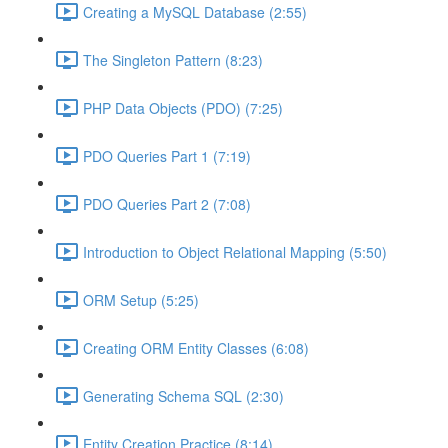
Creating a MySQL Database (2:55)
The Singleton Pattern (8:23)
PHP Data Objects (PDO) (7:25)
PDO Queries Part 1 (7:19)
PDO Queries Part 2 (7:08)
Introduction to Object Relational Mapping (5:50)
ORM Setup (5:25)
Creating ORM Entity Classes (6:08)
Generating Schema SQL (2:30)
Entity Creation Practice (8:14)