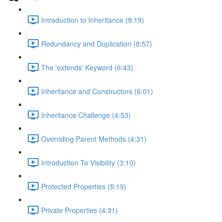
Introduction to Inheritance (9:19)
Redundancy and Duplication (8:57)
The 'extends' Keyword (6:43)
Inheritance and Constructors (6:01)
Inheritance Challenge (4:53)
Overriding Parent Methods (4:31)
Introduction To Visibility (3:10)
Protected Properties (5:19)
Private Properties (4:31)