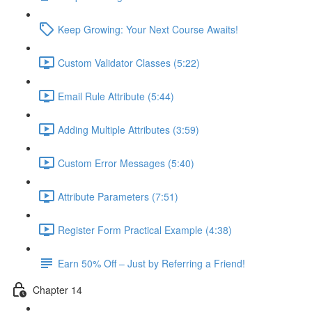
Keep Growing: Your Next Course Awaits!
Custom Validator Classes (5:22)
Email Rule Attribute (5:44)
Adding Multiple Attributes (3:59)
Custom Error Messages (5:40)
Attribute Parameters (7:51)
Register Form Practical Example (4:38)
Earn 50% Off – Just by Referring a Friend!
Chapter 14