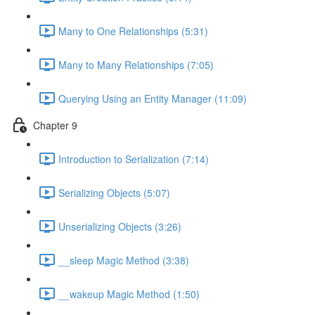
Many to One Relationships (5:31)
Many to Many Relationships (7:05)
Querying Using an Entity Manager (11:09)
Chapter 9
Introduction to Serialization (7:14)
Serializing Objects (5:07)
Unserializing Objects (3:26)
__sleep Magic Method (3:38)
__wakeup Magic Method (1:50)