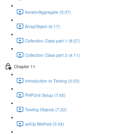
IteratorAggregate (5:37)
ArrayObject (6:17)
Collection Class part 1 (8:27)
Collection Class part 2 (4:11)
Chapter 11
Introduction to Testing (0:23)
PHPUnit Setup (7:45)
Testing Objects (7:22)
setUp Method (3:34)