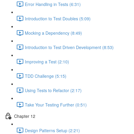
Error Handling in Tests (6:31)
Introduction to Test Doubles (5:09)
Mocking a Dependency (8:49)
Introduction to Test Driven Development (8:53)
Improving a Test (2:10)
TDD Challenge (5:15)
Using Tests to Refactor (2:17)
Take Your Testing Further (0:51)
Chapter 12
Design Patterns Setup (2:21)