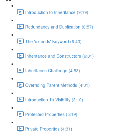
Introduction to Inheritance (9:19)
Redundancy and Duplication (8:57)
The 'extends' Keyword (6:43)
Inheritance and Constructors (6:01)
Inheritance Challenge (4:53)
Overriding Parent Methods (4:31)
Introduction To Visibility (3:10)
Protected Properties (5:19)
Private Properties (4:31)