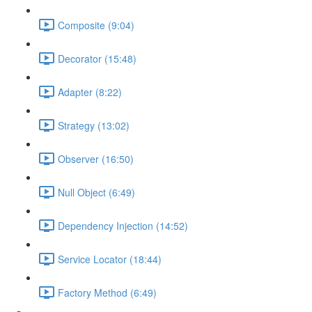
Composite (9:04)
Decorator (15:48)
Adapter (8:22)
Strategy (13:02)
Observer (16:50)
Null Object (6:49)
Dependency Injection (14:52)
Service Locator (18:44)
Factory Method (6:49)