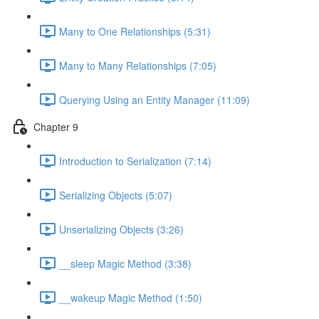
Many to One Relationships (5:31)
Many to Many Relationships (7:05)
Querying Using an Entity Manager (11:09)
Chapter 9
Introduction to Serialization (7:14)
Serializing Objects (5:07)
Unserializing Objects (3:26)
__sleep Magic Method (3:38)
__wakeup Magic Method (1:50)