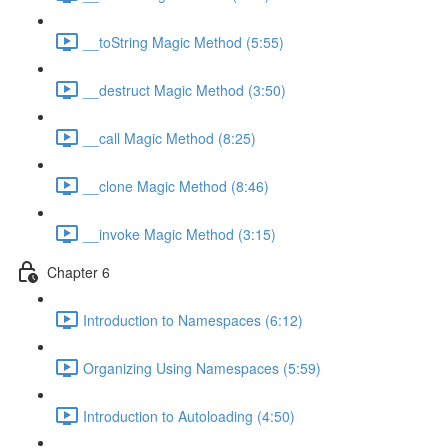
__toString Magic Method (5:55)
__destruct Magic Method (3:50)
__call Magic Method (8:25)
__clone Magic Method (8:46)
__invoke Magic Method (3:15)
Chapter 6
Introduction to Namespaces (6:12)
Organizing Using Namespaces (5:59)
Introduction to Autoloading (4:50)