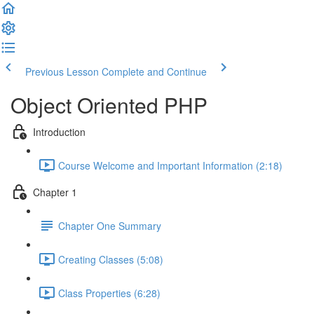
Previous Lesson
Complete and Continue
Object Oriented PHP
Introduction
Course Welcome and Important Information (2:18)
Chapter 1
Chapter One Summary
Creating Classes (5:08)
Class Properties (6:28)