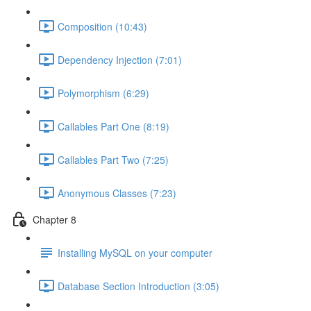
Composition (10:43)
Dependency Injection (7:01)
Polymorphism (6:29)
Callables Part One (8:19)
Callables Part Two (7:25)
Anonymous Classes (7:23)
Chapter 8
Installing MySQL on your computer
Database Section Introduction (3:05)