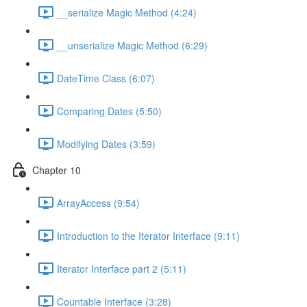
__serialize Magic Method (4:24)
__unserialize Magic Method (6:29)
DateTime Class (6:07)
Comparing Dates (5:50)
Modifying Dates (3:59)
Chapter 10
ArrayAccess (9:54)
Introduction to the Iterator Interface (9:11)
Iterator Interface part 2 (5:11)
Countable Interface (3:28)