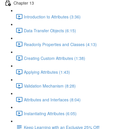
Chapter 13
Introduction to Attributes (3:36)
Data Transfer Objects (6:15)
Readonly Properties and Classes (4:13)
Creating Custom Attributes (1:38)
Applying Attributes (1:43)
Validation Mechanism (8:28)
Attributes and Interfaces (8:04)
Instantiating Attributes (6:05)
Keep Learning with an Exclusive 25% Off!