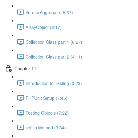
IteratorAggregate (5:37)
ArrayObject (6:17)
Collection Class part 1 (8:27)
Collection Class part 2 (4:11)
Chapter 11
Introduction to Testing (0:23)
PHPUnit Setup (7:45)
Testing Objects (7:22)
setUp Method (3:34)