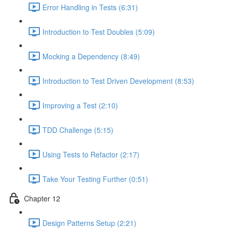
Error Handling in Tests (6:31)
Introduction to Test Doubles (5:09)
Mocking a Dependency (8:49)
Introduction to Test Driven Development (8:53)
Improving a Test (2:10)
TDD Challenge (5:15)
Using Tests to Refactor (2:17)
Take Your Testing Further (0:51)
Chapter 12
Design Patterns Setup (2:21)