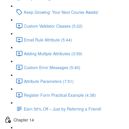
Keep Growing: Your Next Course Awaits!
Custom Validator Classes (5:22)
Email Rule Attribute (5:44)
Adding Multiple Attributes (3:59)
Custom Error Messages (5:40)
Attribute Parameters (7:51)
Register Form Practical Example (4:38)
Earn 50% Off – Just by Referring a Friend!
Chapter 14