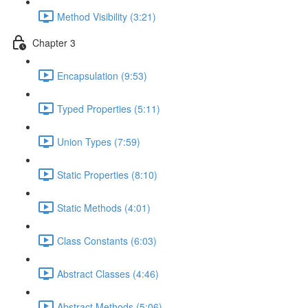
Method Visibility (3:21)
Chapter 3
Encapsulation (9:53)
Typed Properties (5:11)
Union Types (7:59)
Static Properties (8:10)
Static Methods (4:01)
Class Constants (6:03)
Abstract Classes (4:46)
Abstract Methods (5:06)