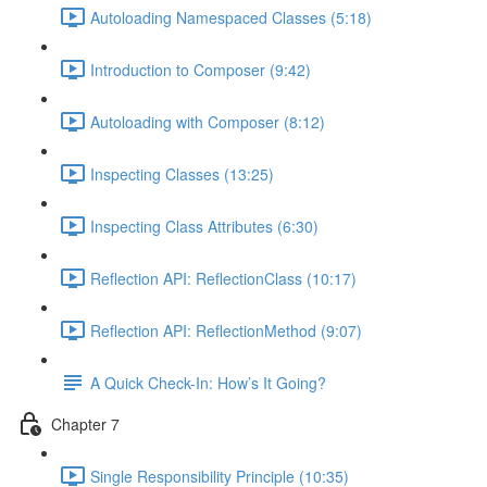
Autoloading Namespaced Classes (5:18)
Introduction to Composer (9:42)
Autoloading with Composer (8:12)
Inspecting Classes (13:25)
Inspecting Class Attributes (6:30)
Reflection API: ReflectionClass (10:17)
Reflection API: ReflectionMethod (9:07)
A Quick Check-In: How’s It Going?
Chapter 7
Single Responsibility Principle (10:35)