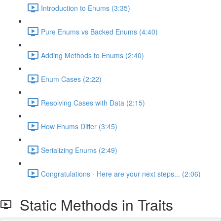
Introduction to Enums (3:35)
Pure Enums vs Backed Enums (4:40)
Adding Methods to Enums (2:40)
Enum Cases (2:22)
Resolving Cases with Data (2:15)
How Enums Differ (3:45)
Serializing Enums (2:49)
Congratulations - Here are your next steps... (2:06)
Static Methods in Traits