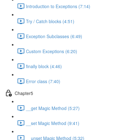
Introduction to Exceptions (7:14)
Try / Catch blocks (4:51)
Exception Subclasses (6:49)
Custom Exceptions (6:20)
finally block (4:46)
Error class (7:40)
Chapter5
__get Magic Method (5:27)
__set Magic Method (9:41)
__unset Magic Method (5:32)