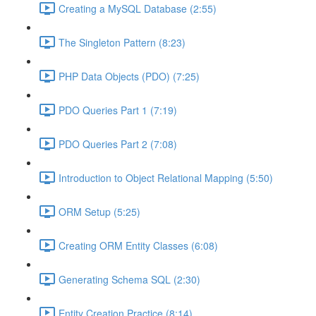
Creating a MySQL Database (2:55)
The Singleton Pattern (8:23)
PHP Data Objects (PDO) (7:25)
PDO Queries Part 1 (7:19)
PDO Queries Part 2 (7:08)
Introduction to Object Relational Mapping (5:50)
ORM Setup (5:25)
Creating ORM Entity Classes (6:08)
Generating Schema SQL (2:30)
Entity Creation Practice (8:14)