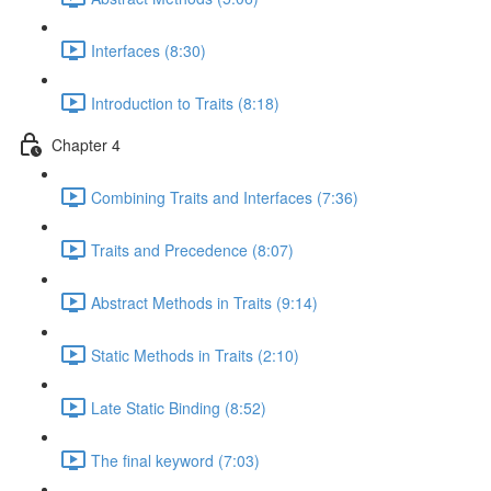
Interfaces (8:30)
Introduction to Traits (8:18)
Chapter 4
Combining Traits and Interfaces (7:36)
Traits and Precedence (8:07)
Abstract Methods in Traits (9:14)
Static Methods in Traits (2:10)
Late Static Binding (8:52)
The final keyword (7:03)