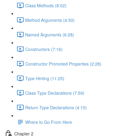
Class Methods (8:02)
Method Arguments (4:50)
Named Arguments (6:28)
Constructors (7:16)
Constructor Promoted Properties (2:28)
Type Hinting (11:25)
Class Type Declarations (7:59)
Return Type Declarations (4:15)
Where to Go From Here
Chapter 2