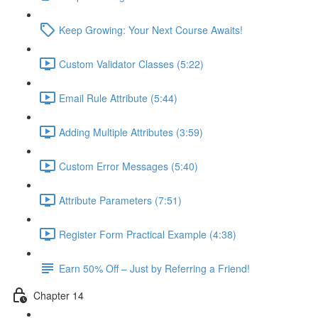
Keep Growing: Your Next Course Awaits!
Custom Validator Classes (5:22)
Email Rule Attribute (5:44)
Adding Multiple Attributes (3:59)
Custom Error Messages (5:40)
Attribute Parameters (7:51)
Register Form Practical Example (4:38)
Earn 50% Off – Just by Referring a Friend!
Chapter 14