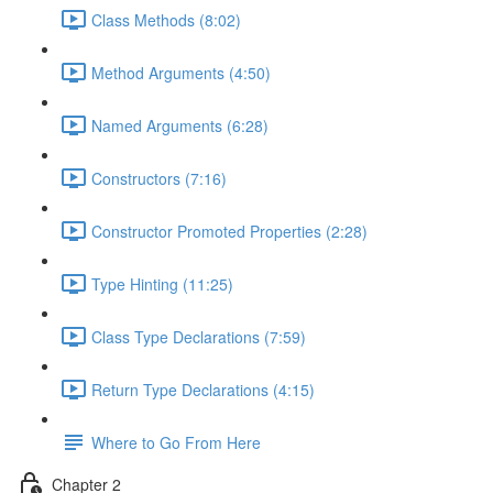
Class Methods (8:02)
Method Arguments (4:50)
Named Arguments (6:28)
Constructors (7:16)
Constructor Promoted Properties (2:28)
Type Hinting (11:25)
Class Type Declarations (7:59)
Return Type Declarations (4:15)
Where to Go From Here
Chapter 2