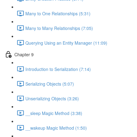
Many to One Relationships (5:31)
Many to Many Relationships (7:05)
Querying Using an Entity Manager (11:09)
Chapter 9
Introduction to Serialization (7:14)
Serializing Objects (5:07)
Unserializing Objects (3:26)
__sleep Magic Method (3:38)
__wakeup Magic Method (1:50)