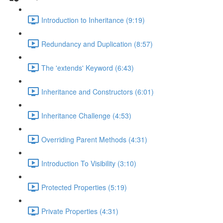
Introduction to Inheritance (9:19)
Redundancy and Duplication (8:57)
The 'extends' Keyword (6:43)
Inheritance and Constructors (6:01)
Inheritance Challenge (4:53)
Overriding Parent Methods (4:31)
Introduction To Visibility (3:10)
Protected Properties (5:19)
Private Properties (4:31)