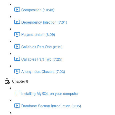
Composition (10:43)
Dependency Injection (7:01)
Polymorphism (6:29)
Callables Part One (8:19)
Callables Part Two (7:25)
Anonymous Classes (7:23)
Chapter 8
Installing MySQL on your computer
Database Section Introduction (3:05)