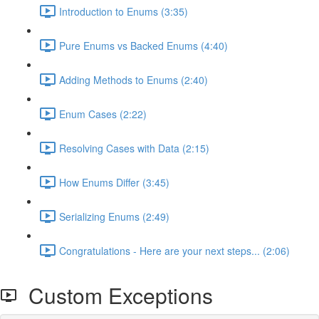
Introduction to Enums (3:35)
Pure Enums vs Backed Enums (4:40)
Adding Methods to Enums (2:40)
Enum Cases (2:22)
Resolving Cases with Data (2:15)
How Enums Differ (3:45)
Serializing Enums (2:49)
Congratulations - Here are your next steps... (2:06)
Custom Exceptions