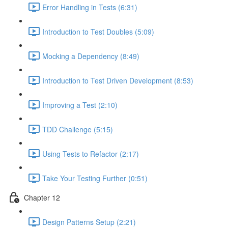
Error Handling in Tests (6:31)
Introduction to Test Doubles (5:09)
Mocking a Dependency (8:49)
Introduction to Test Driven Development (8:53)
Improving a Test (2:10)
TDD Challenge (5:15)
Using Tests to Refactor (2:17)
Take Your Testing Further (0:51)
Chapter 12
Design Patterns Setup (2:21)