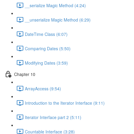
__serialize Magic Method (4:24)
__unserialize Magic Method (6:29)
DateTime Class (6:07)
Comparing Dates (5:50)
Modifying Dates (3:59)
Chapter 10
ArrayAccess (9:54)
Introduction to the Iterator Interface (9:11)
Iterator Interface part 2 (5:11)
Countable Interface (3:28)