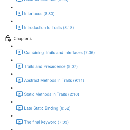
Interfaces (8:30)
Introduction to Traits (8:18)
Chapter 4
Combining Traits and Interfaces (7:36)
Traits and Precedence (8:07)
Abstract Methods in Traits (9:14)
Static Methods in Traits (2:10)
Late Static Binding (8:52)
The final keyword (7:03)