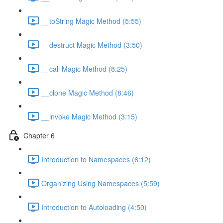
__toString Magic Method (5:55)
__destruct Magic Method (3:50)
__call Magic Method (8:25)
__clone Magic Method (8:46)
__invoke Magic Method (3:15)
Chapter 6
Introduction to Namespaces (6:12)
Organizing Using Namespaces (5:59)
Introduction to Autoloading (4:50)