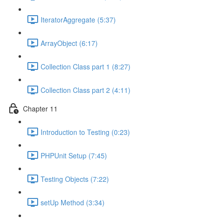
IteratorAggregate (5:37)
ArrayObject (6:17)
Collection Class part 1 (8:27)
Collection Class part 2 (4:11)
Chapter 11
Introduction to Testing (0:23)
PHPUnit Setup (7:45)
Testing Objects (7:22)
setUp Method (3:34)