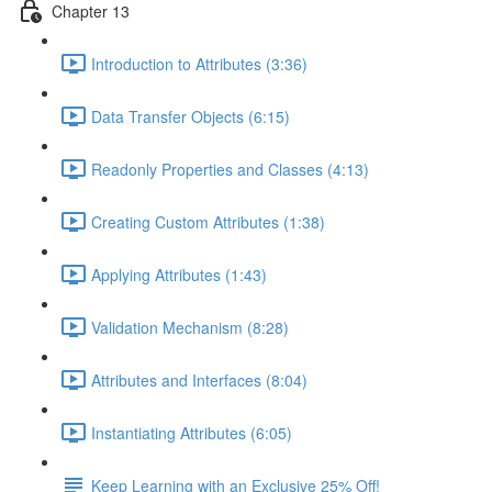
Chapter 13
Introduction to Attributes (3:36)
Data Transfer Objects (6:15)
Readonly Properties and Classes (4:13)
Creating Custom Attributes (1:38)
Applying Attributes (1:43)
Validation Mechanism (8:28)
Attributes and Interfaces (8:04)
Instantiating Attributes (6:05)
Keep Learning with an Exclusive 25% Off!