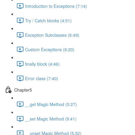
Introduction to Exceptions (7:14)
Try / Catch blocks (4:51)
Exception Subclasses (6:49)
Custom Exceptions (6:20)
finally block (4:46)
Error class (7:40)
Chapter5
__get Magic Method (5:27)
__set Magic Method (9:41)
__unset Magic Method (5:32)