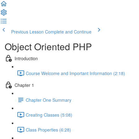
Previous Lesson
Complete and Continue
Object Oriented PHP
Introduction
Course Welcome and Important Information (2:18)
Chapter 1
Chapter One Summary
Creating Classes (5:08)
Class Properties (6:28)