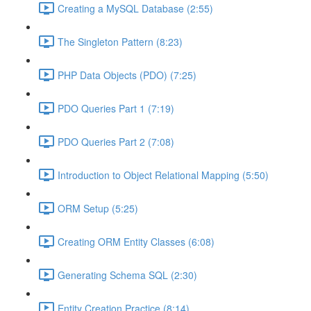
Creating a MySQL Database (2:55)
The Singleton Pattern (8:23)
PHP Data Objects (PDO) (7:25)
PDO Queries Part 1 (7:19)
PDO Queries Part 2 (7:08)
Introduction to Object Relational Mapping (5:50)
ORM Setup (5:25)
Creating ORM Entity Classes (6:08)
Generating Schema SQL (2:30)
Entity Creation Practice (8:14)