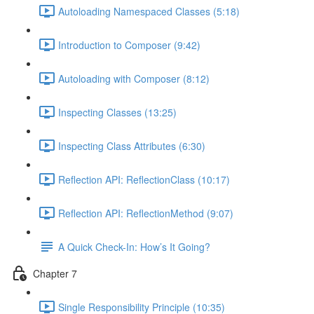
Autoloading Namespaced Classes (5:18)
Introduction to Composer (9:42)
Autoloading with Composer (8:12)
Inspecting Classes (13:25)
Inspecting Class Attributes (6:30)
Reflection API: ReflectionClass (10:17)
Reflection API: ReflectionMethod (9:07)
A Quick Check-In: How’s It Going?
Chapter 7
Single Responsibility Principle (10:35)