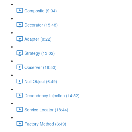
Composite (9:04)
Decorator (15:48)
Adapter (8:22)
Strategy (13:02)
Observer (16:50)
Null Object (6:49)
Dependency Injection (14:52)
Service Locator (18:44)
Factory Method (6:49)