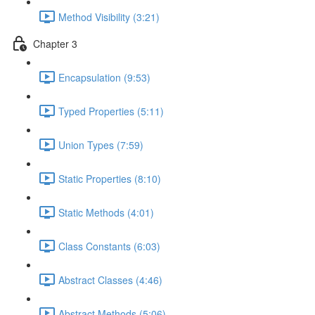
Method Visibility (3:21)
Chapter 3
Encapsulation (9:53)
Typed Properties (5:11)
Union Types (7:59)
Static Properties (8:10)
Static Methods (4:01)
Class Constants (6:03)
Abstract Classes (4:46)
Abstract Methods (5:06)